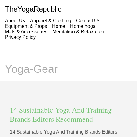
TheYogaRepublic
About Us
Apparel & Clothing
Contact Us
Equipment & Props
Home
Home Yoga
Mats & Accessories
Meditation & Relaxation
Privacy Policy
Yoga-Gear
14 Sustainable Yoga And Training
Brands Editors Recommend
14 Sustainable Yoga And Training Brands Editors