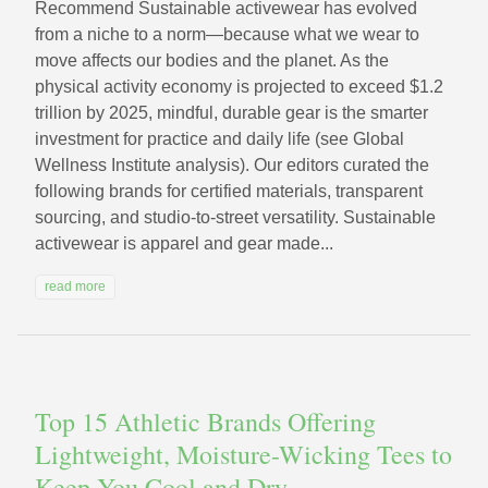
Recommend Sustainable activewear has evolved
from a niche to a norm—because what we wear to
move affects our bodies and the planet. As the
physical activity economy is projected to exceed $1.2
trillion by 2025, mindful, durable gear is the smarter
investment for practice and daily life (see Global
Wellness Institute analysis). Our editors curated the
following brands for certified materials, transparent
sourcing, and studio-to-street versatility. Sustainable
activewear is apparel and gear made...
read more
Top 15 Athletic Brands Offering
Lightweight, Moisture-Wicking Tees to
Keep You Cool and Dry