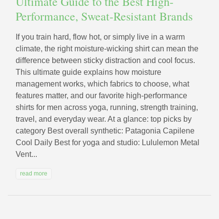
Ultimate Guide to the Best High-
Performance, Sweat-Resistant Brands
If you train hard, flow hot, or simply live in a warm
climate, the right moisture-wicking shirt can mean the
difference between sticky distraction and cool focus.
This ultimate guide explains how moisture
management works, which fabrics to choose, what
features matter, and our favorite high-performance
shirts for men across yoga, running, strength training,
travel, and everyday wear. At a glance: top picks by
category Best overall synthetic: Patagonia Capilene
Cool Daily Best for yoga and studio: Lululemon Metal
Vent...
read more