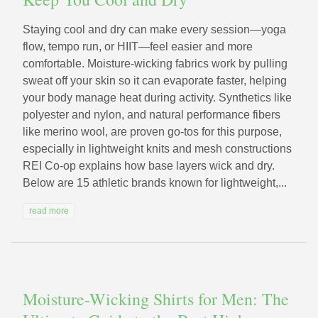
Staying cool and dry can make every session—yoga
flow, tempo run, or HIIT—feel easier and more
comfortable. Moisture-wicking fabrics work by pulling
sweat off your skin so it can evaporate faster, helping
your body manage heat during activity. Synthetics like
polyester and nylon, and natural performance fibers
like merino wool, are proven go-tos for this purpose,
especially in lightweight knits and mesh constructions
REI Co-op explains how base layers wick and dry.
Below are 15 athletic brands known for lightweight,...
read more
Moisture-Wicking Shirts for Men: The