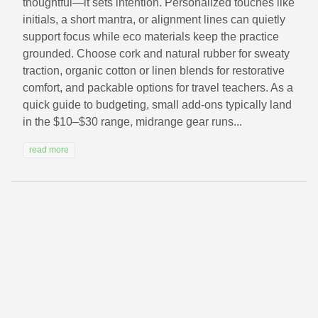
thoughtful—it sets intention. Personalized touches like
initials, a short mantra, or alignment lines can quietly
support focus while eco materials keep the practice
grounded. Choose cork and natural rubber for sweaty
traction, organic cotton or linen blends for restorative
comfort, and packable options for travel teachers. As a
quick guide to budgeting, small add-ons typically land
in the $10–$30 range, midrange gear runs...
read more