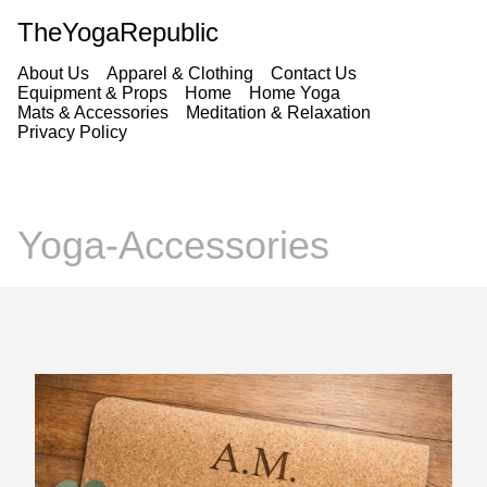
TheYogaRepublic
About Us
Apparel & Clothing
Contact Us
Equipment & Props
Home
Home Yoga
Mats & Accessories
Meditation & Relaxation
Privacy Policy
Yoga-Accessories