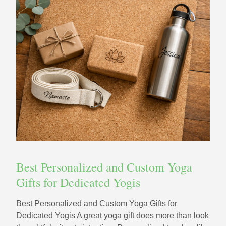
Best Personalized and Custom Yoga
Gifts for Dedicated Yogis
Best Personalized and Custom Yoga Gifts for
Dedicated Yogis A great yoga gift does more than look