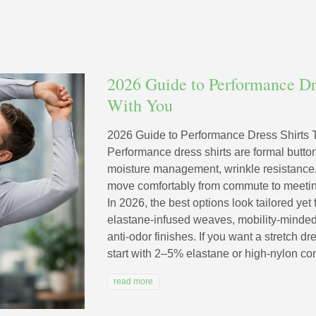
2026 Guide to Performance Dr
With You
2026 Guide to Performance Dress Shirts
Performance dress shirts are formal butto
moisture management, wrinkle resistance,
move comfortably from commute to meeting
In 2026, the best options look tailored yet 
elastane-infused weaves, mobility-minded 
anti-odor finishes. If you want a stretch dr
start with 2–5% elastane or high-nylon cont
read more