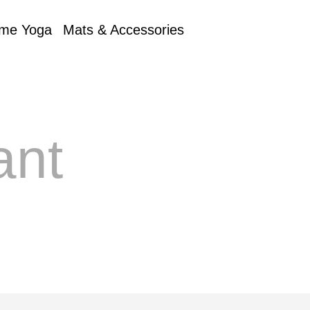
me Yoga
Mats & Accessories
ant