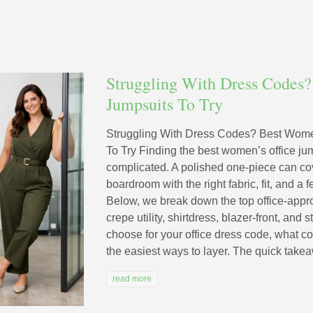
Struggling With Dress Codes?
Jumpsuits To Try
Struggling With Dress Codes? Best Wome
To Try Finding the best women’s office ju
complicated. A polished one‑piece can co
boardroom with the right fabric, fit, and a
Below, we break down the top office‑appro
crepe utility, shirtdress, blazer‑front, an
choose for your office dress code, what co
the easiest ways to layer. The quick takea
read more