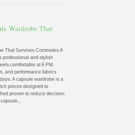
ule Wardrobe That
be That Survives Commutes A
professional and stylish
 feels comfortable at 6 PM.
tes, and performance fabrics
days. A capsule wardrobe is a
atch pieces designed to
thod proven to reduce decision
 capsule...