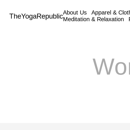
About Us
Apparel & Clot
TheYogaRepublic
Meditation & Relaxation
Wo