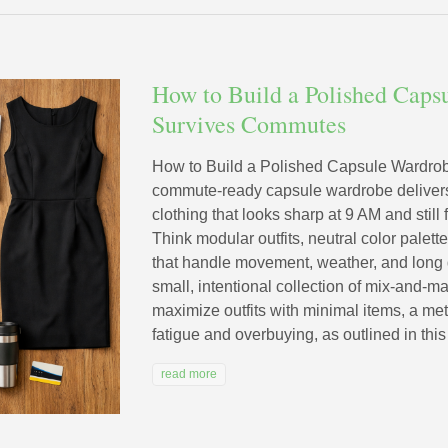
How to Build a Polished Caps
Survives Commutes
How to Build a Polished Capsule Wardro
commute-ready capsule wardrobe delivers 
clothing that looks sharp at 9 AM and still
Think modular outfits, neutral color palet
that handle movement, weather, and long 
small, intentional collection of mix-and-m
maximize outfits with minimal items, a me
fatigue and overbuying, as outlined in this
read more