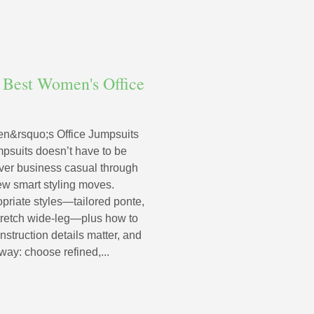
 Best Women's Office
n&rsquo;s Office Jumpsuits
mpsuits doesn’t have to be
ver business casual through
 few smart styling moves.
priate styles—tailored ponte,
d stretch wide‑leg—plus how to
nstruction details matter, and
way: choose refined,...