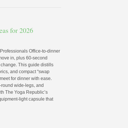
deas for 2026
 Professionals Office-to-dinner
 move in, plus 60‑second
 change. This guide distills
abrics, and compact “swap
eet for dinner with ease.
r-round wide-legs, and
With The Yoga Republic’s
quipment-light capsule that