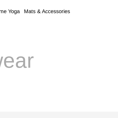
me Yoga
Mats & Accessories
ear