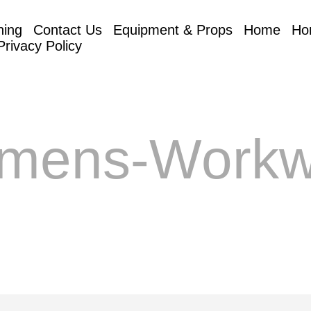
hing
Contact Us
Equipment & Props
Home
Ho
Privacy Policy
mens-Workw