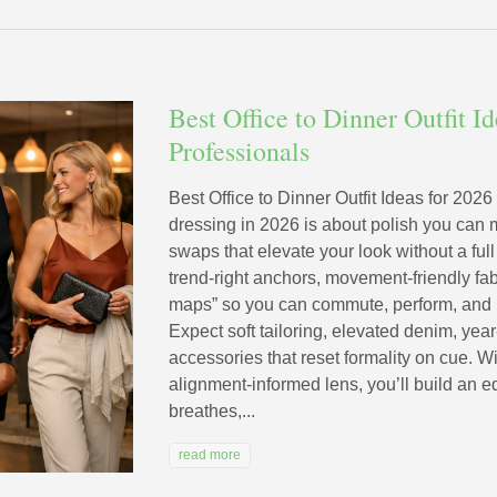
Best Office to Dinner Outfit I
Professionals
Best Office to Dinner Outfit Ideas for 2026
dressing in 2026 is about polish you can
swaps that elevate your look without a full
trend-right anchors, movement-friendly f
maps” so you can commute, perform, and m
Expect soft tailoring, elevated denim, yea
accessories that reset formality on cue. 
alignment-informed lens, you’ll build an e
breathes,...
read more