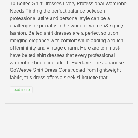
10 Belted Shirt Dresses Every Professional Wardrobe
Needs Finding the perfect balance between
professional attire and personal style can be a
challenge, especially in the world of women&rsquo;s
fashion. Belted shirt dresses are a perfect solution,
merging elegance with comfort while adding a touch
of femininity and vintage charm. Here are ten must-
have belted shirt dresses that every professional
wardrobe should include. 1. Everlane The Japanese
GoWeave Shirt Dress Constructed from lightweight
fabric, this dress offers a sleek silhouette that...
read more