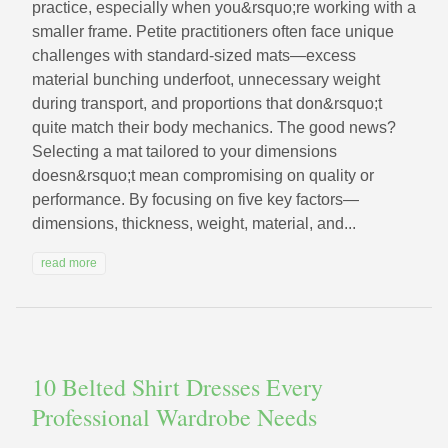
practice, especially when you&rsquo;re working with a
smaller frame. Petite practitioners often face unique
challenges with standard-sized mats—excess
material bunching underfoot, unnecessary weight
during transport, and proportions that don&rsquo;t
quite match their body mechanics. The good news?
Selecting a mat tailored to your dimensions
doesn&rsquo;t mean compromising on quality or
performance. By focusing on five key factors—
dimensions, thickness, weight, material, and...
read more
10 Belted Shirt Dresses Every
Professional Wardrobe Needs