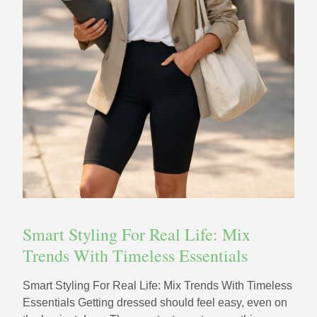
Smart Styling For Real Life: Mix
Trends With Timeless Essentials
Smart Styling For Real Life: Mix Trends With Timeless
Essentials Getting dressed should feel easy, even on