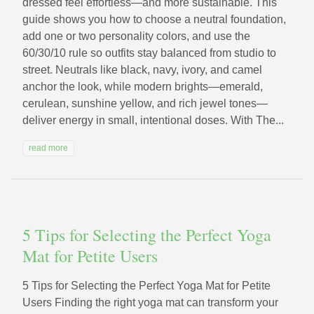
dressed feel effortless—and more sustainable. This
guide shows you how to choose a neutral foundation,
add one or two personality colors, and use the
60/30/10 rule so outfits stay balanced from studio to
street. Neutrals like black, navy, ivory, and camel
anchor the look, while modern brights—emerald,
cerulean, sunshine yellow, and rich jewel tones—
deliver energy in small, intentional doses. With The...
read more
5 Tips for Selecting the Perfect Yoga
Mat for Petite Users
5 Tips for Selecting the Perfect Yoga Mat for Petite
Users Finding the right yoga mat can transform your