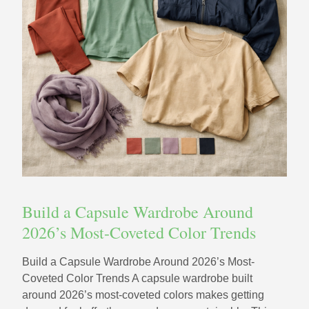
Build a Capsule Wardrobe Around
2026’s Most-Coveted Color Trends
Build a Capsule Wardrobe Around 2026’s Most-
Coveted Color Trends A capsule wardrobe built
around 2026’s most-coveted colors makes getting