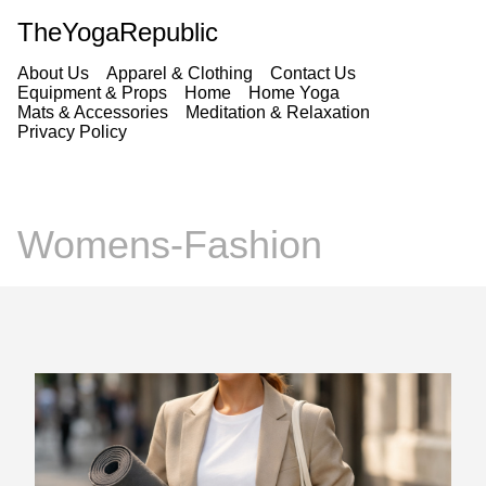
TheYogaRepublic
About Us
Apparel & Clothing
Contact Us
Equipment & Props
Home
Home Yoga
Mats & Accessories
Meditation & Relaxation
Privacy Policy
Womens-Fashion