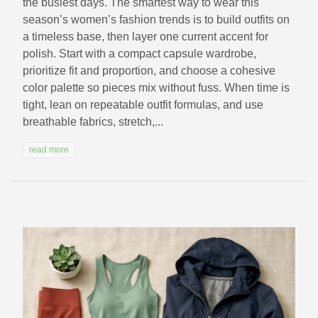
the busiest days. The smartest way to wear this
season’s women’s fashion trends is to build outfits on
a timeless base, then layer one current accent for
polish. Start with a compact capsule wardrobe,
prioritize fit and proportion, and choose a cohesive
color palette so pieces mix without fuss. When time is
tight, lean on repeatable outfit formulas, and use
breathable fabrics, stretch,...
read more