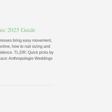
ate 2025 Guide
dresses bring easy movement,
online, how to nail sizing and
fidence. TL;DR: Quick picks by
 lace: Anthropologie Weddings