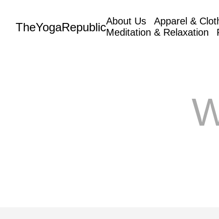
About Us
Apparel & Clot
TheYogaRepublic
Meditation & Relaxation
W