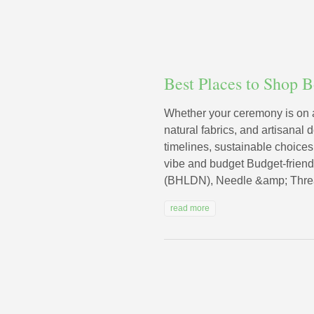
Best Places to Shop 
Whether your ceremony is on 
natural fabrics, and artisanal 
timelines, sustainable choice
vibe and budget Budget-friend
(BHLDN), Needle &amp; Threa
read more