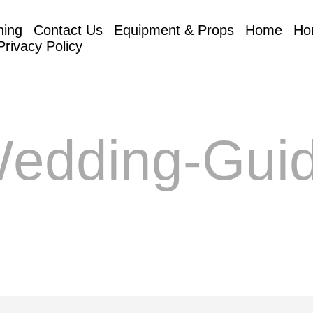
hing
Contact Us
Equipment & Props
Home
Ho
Privacy Policy
edding-Gui