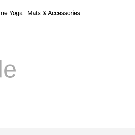
me Yoga
Mats & Accessories
de