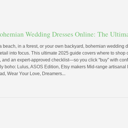
Bohemian Wedding Dresses Online: The Ultim
a beach, in a forest, or your own backyard, bohemian wedding 
detail into focus. This ultimate 2025 guide covers where to shop 
s, and an expert-approved checklist—so you click “buy” with con
ly boho: Lulus, ASOS Edition, Etsy makers Mid-range artisanal
d, Wear Your Love, Dreamers...