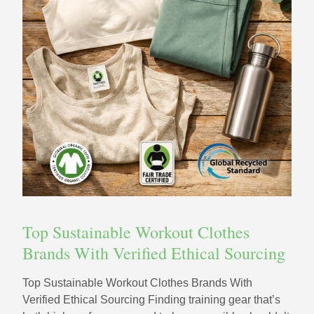
Top Sustainable Workout Clothes
Brands With Verified Ethical Sourcing
Top Sustainable Workout Clothes Brands With
Verified Ethical Sourcing Finding training gear that’s