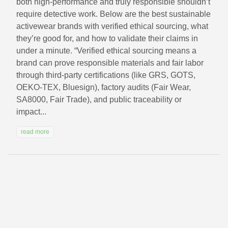
both high-performance and truly responsible shouldn’t
require detective work. Below are the best sustainable
activewear brands with verified ethical sourcing, what
they’re good for, and how to validate their claims in
under a minute. “Verified ethical sourcing means a
brand can prove responsible materials and fair labor
through third-party certifications (like GRS, GOTS,
OEKO-TEX, Bluesign), factory audits (Fair Wear,
SA8000, Fair Trade), and public traceability or
impact...
read more