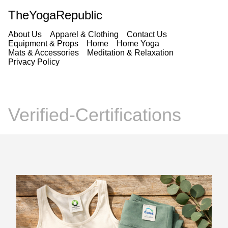
TheYogaRepublic
About Us
Apparel & Clothing
Contact Us
Equipment & Props
Home
Home Yoga
Mats & Accessories
Meditation & Relaxation
Privacy Policy
Verified-Certifications