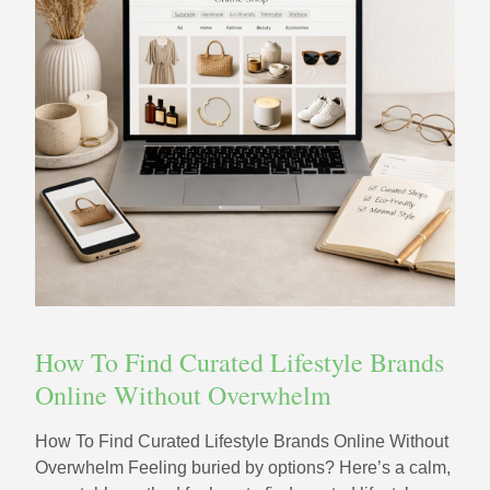
How To Find Curated Lifestyle Brands
Online Without Overwhelm
How To Find Curated Lifestyle Brands Online Without
Overwhelm Feeling buried by options? Here’s a calm,