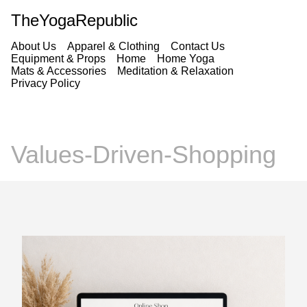
TheYogaRepublic
About Us
Apparel & Clothing
Contact Us
Equipment & Props
Home
Home Yoga
Mats & Accessories
Meditation & Relaxation
Privacy Policy
Values-Driven-Shopping