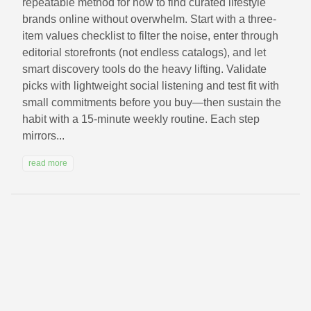
repeatable method for how to find curated lifestyle
brands online without overwhelm. Start with a three-
item values checklist to filter the noise, enter through
editorial storefronts (not endless catalogs), and let
smart discovery tools do the heavy lifting. Validate
picks with lightweight social listening and test fit with
small commitments before you buy—then sustain the
habit with a 15‑minute weekly routine. Each step
mirrors...
read more