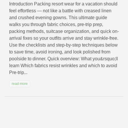
Introduction Packing resort wear for a vacation should
feel effortless — not like a battle with creased linen
and crushed evening gowns. This ultimate guide
walks you through fabric choices, pre-trip prep,
packing methods, suitcase organization, and quick on-
arrival fixes so your outfits arrive and stay wrinkle-free.
Use the checklists and step-by-step techniques below
to save time, avoid ironing, and look polished from
poolside to dinner. Quick overview: What you&rsquo;ll
learn Which fabrics resist wrinkles and which to avoid
Pre-trip...
read more