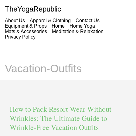
TheYogaRepublic
About Us
Apparel & Clothing
Contact Us
Equipment & Props
Home
Home Yoga
Mats & Accessories
Meditation & Relaxation
Privacy Policy
Vacation-Outfits
How to Pack Resort Wear Without
Wrinkles: The Ultimate Guide to
Wrinkle-Free Vacation Outfits