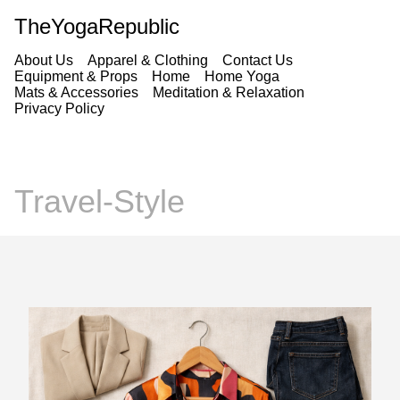
TheYogaRepublic
About Us
Apparel & Clothing
Contact Us
Equipment & Props
Home
Home Yoga
Mats & Accessories
Meditation & Relaxation
Privacy Policy
Travel-Style