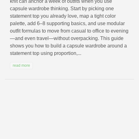
knit can anchor a week of outfits when you use
capsule wardrobe thinking. Start by picking one
statement top you already love, map a tight color
palette, add 6–8 supporting basics, and use modular
outfit formulas to move from casual to office to evening
—and even travel—without overpacking. This guide
shows you how to build a capsule wardrobe around a
statement top using proportion,...
read more