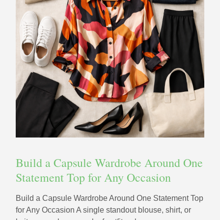
Build a Capsule Wardrobe Around One
Statement Top for Any Occasion
Build a Capsule Wardrobe Around One Statement Top
for Any Occasion A single standout blouse, shirt, or