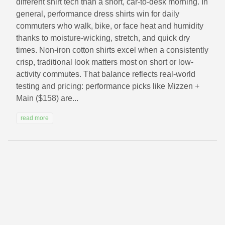
different shirt tech than a short, car-to-desk morning. In
general, performance dress shirts win for daily
commuters who walk, bike, or face heat and humidity
thanks to moisture-wicking, stretch, and quick dry
times. Non-iron cotton shirts excel when a consistently
crisp, traditional look matters most on short or low-
activity commutes. That balance reflects real-world
testing and pricing: performance picks like Mizzen +
Main ($158) are...
read more