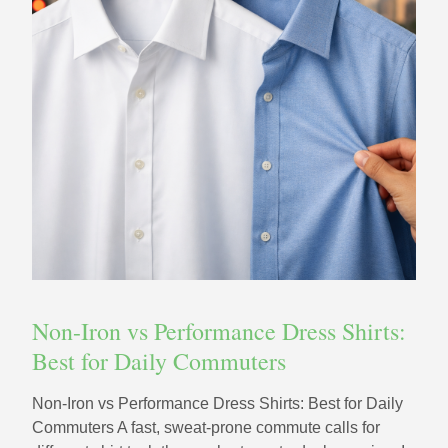
Non-Iron vs Performance Dress Shirts:
Best for Daily Commuters
Non-Iron vs Performance Dress Shirts: Best for Daily
Commuters A fast, sweat-prone commute calls for