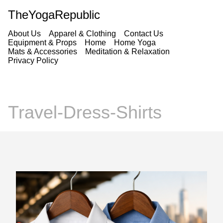
TheYogaRepublic
About Us
Apparel & Clothing
Contact Us
Equipment & Props
Home
Home Yoga
Mats & Accessories
Meditation & Relaxation
Privacy Policy
Travel-Dress-Shirts