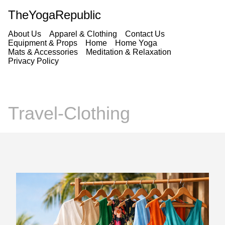
TheYogaRepublic
About Us
Apparel & Clothing
Contact Us
Equipment & Props
Home
Home Yoga
Mats & Accessories
Meditation & Relaxation
Privacy Policy
Travel-Clothing