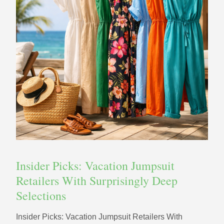
Insider Picks: Vacation Jumpsuit
Retailers With Surprisingly Deep
Selections
Insider Picks: Vacation Jumpsuit Retailers With