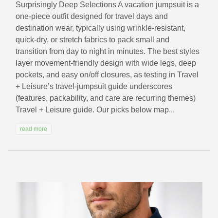
Surprisingly Deep Selections A vacation jumpsuit is a
one-piece outfit designed for travel days and
destination wear, typically using wrinkle-resistant,
quick-dry, or stretch fabrics to pack small and
transition from day to night in minutes. The best styles
layer movement-friendly design with wide legs, deep
pockets, and easy on/off closures, as testing in Travel
+ Leisure’s travel-jumpsuit guide underscores
(features, packability, and care are recurring themes)
Travel + Leisure guide. Our picks below map...
read more