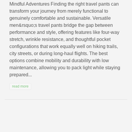
Mindful Adventures Finding the right travel pants can
transform your journey from merely functional to
genuinely comfortable and sustainable. Versatile
men&rsquo;s travel pants bridge the gap between
performance and style, offering features like four-way
stretch, wrinkle resistance, and thoughtful pocket
configurations that work equally well on hiking trails,
city streets, or during long-haul flights. The best
options combine mobility and durability with low
maintenance, allowing you to pack light while staying
prepared...
read more