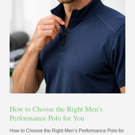
How to Choose the Right Men’s
Performance Polo for You
How to Choose the Right Men’s Performance Polo for