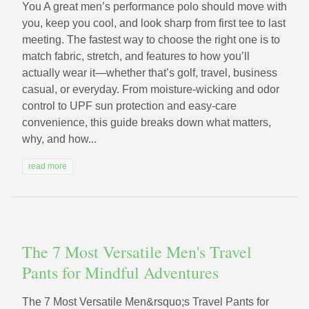
You A great men’s performance polo should move with
you, keep you cool, and look sharp from first tee to last
meeting. The fastest way to choose the right one is to
match fabric, stretch, and features to how you’ll
actually wear it—whether that’s golf, travel, business
casual, or everyday. From moisture-wicking and odor
control to UPF sun protection and easy-care
convenience, this guide breaks down what matters,
why, and how...
read more
The 7 Most Versatile Men's Travel
Pants for Mindful Adventures
The 7 Most Versatile Men&rsquo;s Travel Pants for