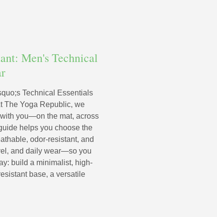
tant: Men's Technical
ar
squo;s Technical Essentials
At The Yoga Republic, we
 with you—on the mat, across
s guide helps you choose the
athable, odor-resistant, and
avel, and daily wear—so you
y: build a minimalist, high-
resistant base, a versatile