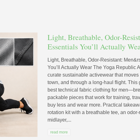
Light, Breathable, Odor-Resis
Essentials You’ll Actually We
Light, Breathable, Odor-Resistant: Men&r
You’ll Actually Wear The Yoga Republic 
curate sustainable activewear that moves
town, and through a long-haul flight. Thi
best technical fabric clothing for men—bre
packable pieces that work for training, tr
buy less and wear more. Practical takeawa
rotation kit with a breathable tee, an odor-
midlayer,...
read more