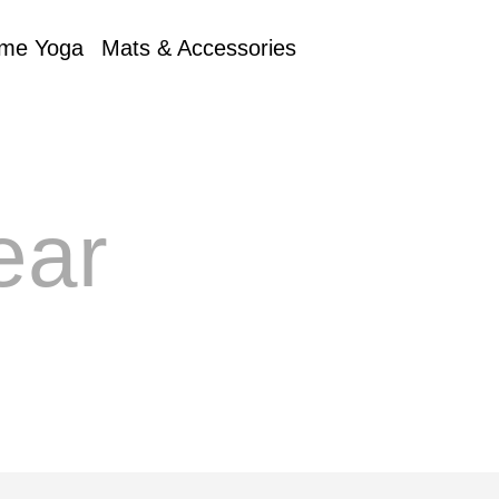
me Yoga
Mats & Accessories
ear