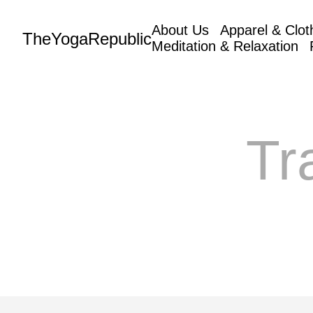
About Us
Apparel & Clot
TheYogaRepublic
Meditation & Relaxation
Tr