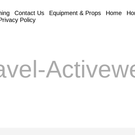
hing
Contact Us
Equipment & Props
Home
Ho
Privacy Policy
avel-Activew