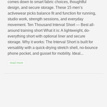
comes down to smart fabric choices, thoughtful
design, and secure storage. These 15 men’s
activewear picks balance fit and function for running,
studio work, strength sessions, and everyday
movement. Ten Thousand Interval Short — Best all-
around training short What it is: A lightweight, do-
everything short with optional liner and secure
storage. Why it works: The Interval Short is built for
versatility with a quick-drying stretch shell, no-bounce
phone pocket, and gusset for mobility. Ideal...
read more