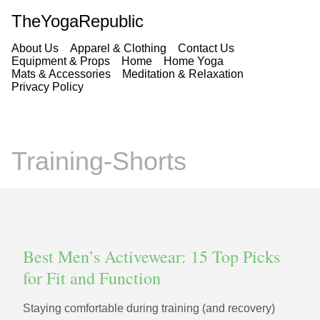
TheYogaRepublic
About Us
Apparel & Clothing
Contact Us
Equipment & Props
Home
Home Yoga
Mats & Accessories
Meditation & Relaxation
Privacy Policy
Training-Shorts
Best Men’s Activewear: 15 Top Picks
for Fit and Function
Staying comfortable during training (and recovery)