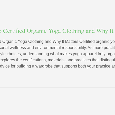
o Certified Organic Yoga Clothing and Why It
d Organic Yoga Clothing and Why It Matters Certified organic yo
sonal wellness and environmental responsibility. As more practi
style choices, understanding what makes yoga apparel truly or
xplores the certifications, materials, and practices that disting
advice for building a wardrobe that supports both your practice a