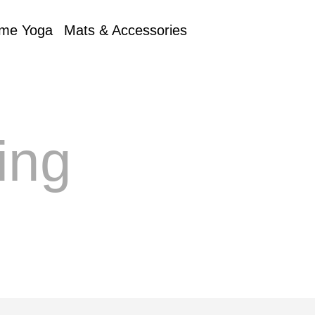
me Yoga
Mats & Accessories
ing