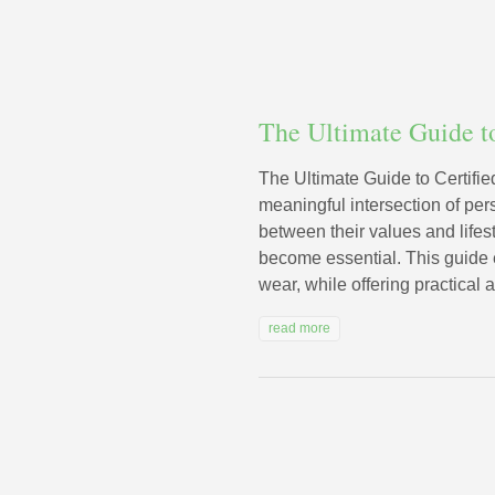
The Ultimate Guide t
The Ultimate Guide to Certifie
meaningful intersection of per
between their values and life
become essential. This guide e
wear, while offering practical 
read more