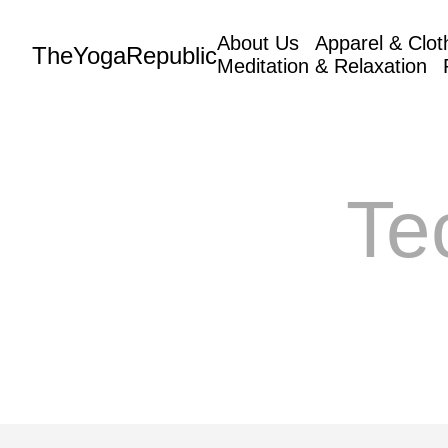
About Us
Apparel & Clot
TheYogaRepublic
Meditation & Relaxation
Te