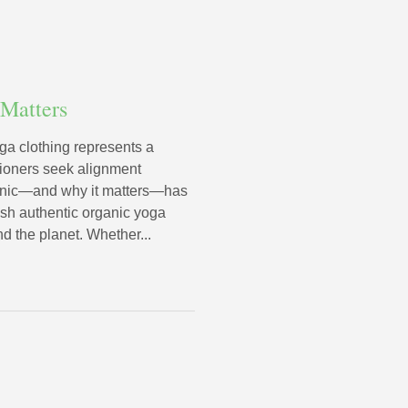
 Matters
ga clothing represents a
tioners seek alignment
ganic—and why it matters—has
uish authentic organic yoga
nd the planet. Whether...