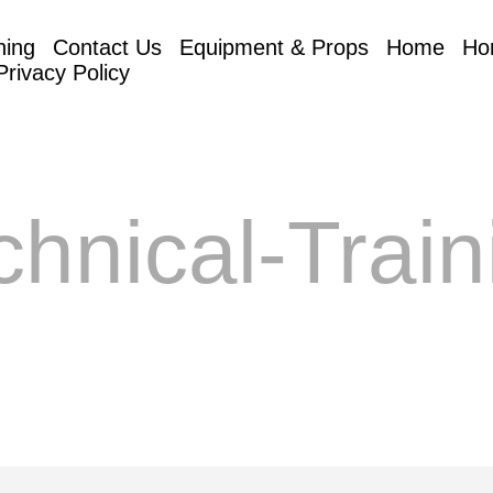
hing
Contact Us
Equipment & Props
Home
Ho
Privacy Policy
chnical-Train