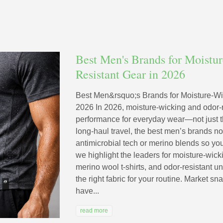
Best Men's Brands for Moistu
Resistant Gear in 2026
Best Men&rsquo;s Brands for Moisture-Wi
2026 In 2026, moisture-wicking and odor-r
performance for everyday wear—not just t
long-haul travel, the best men’s brands now
antimicrobial tech or merino blends so you
we highlight the leaders for moisture-wicki
merino wool t-shirts, and odor-resistant
the right fabric for your routine. Market s
have...
read more