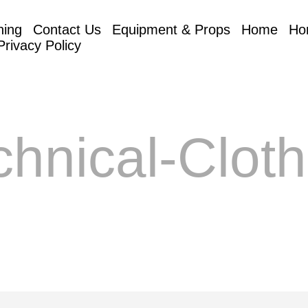
hing
Contact Us
Equipment & Props
Home
Ho
Privacy Policy
chnical-Cloth