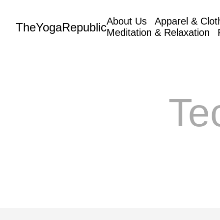
About Us
Apparel & Clot
TheYogaRepublic
Meditation & Relaxation
Te