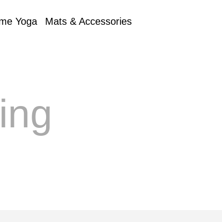
me Yoga
Mats & Accessories
ing