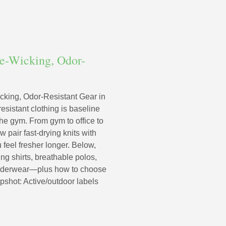
re-Wicking, Odor-
cking, Odor-Resistant Gear in
esistant clothing is baseline
he gym. From gym to office to
 pair fast-drying knits with
 feel fresher longer. Below,
ng shirts, breathable polos,
 underwear—plus how to choose
napshot: Active/outdoor labels