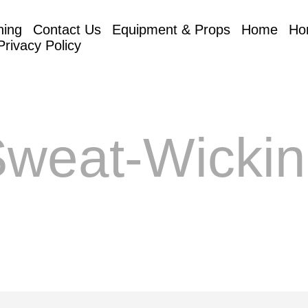
hing
Contact Us
Equipment & Props
Home
Ho
Privacy Policy
weat-Wicki