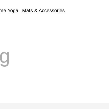
me Yoga
Mats & Accessories
ng