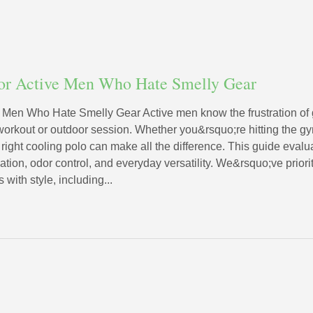
for Active Men Who Hate Smelly Gear
e Men Who Hate Smelly Gear Active men know the frustration of g
workout or outdoor session. Whether you&rsquo;re hitting the gym
right cooling polo can make all the difference. This guide evalu
lation, odor control, and everyday versatility. We&rsquo;ve prior
with style, including...