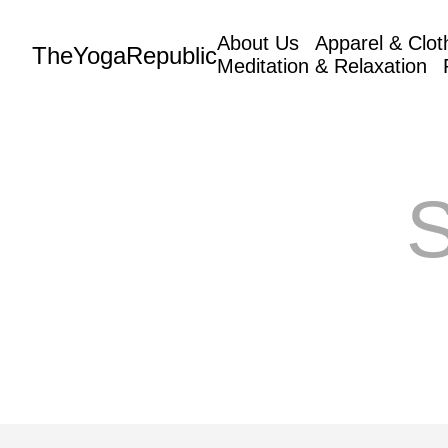
About Us
Apparel & Clot
TheYogaRepublic
Meditation & Relaxation
S