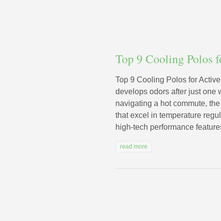
Top 9 Cooling Polos 
Top 9 Cooling Polos for Activ
develops odors after just one 
navigating a hot commute, the 
that excel in temperature regu
high-tech performance features 
read more