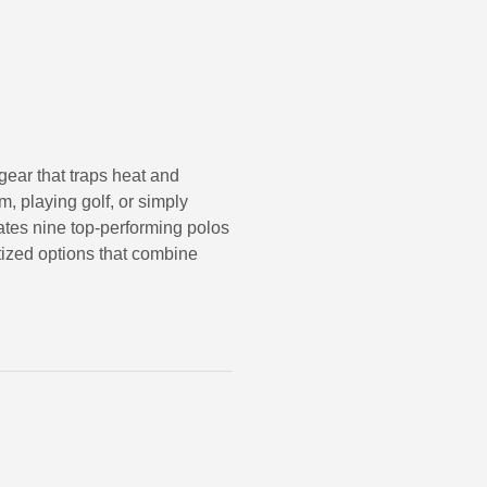
ear that traps heat and
, playing golf, or simply
ates nine top-performing polos
itized options that combine