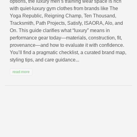
options, the luxury men’s training wear space is rich
with quiet-luxury gym clothes from brands like The
Yoga Republic, Reigning Champ, Ten Thousand,
Tracksmith, Path Projects, Satisfy, ISAORA, Alo, and
On. This guide clarifies what “luxury” means in
performance gear today—materials, construction, fit,
provenance—and how to evaluate it with confidence.
You’ll find a pragmatic checklist, a curated brand map,
styling tips, and care guidance...
read more