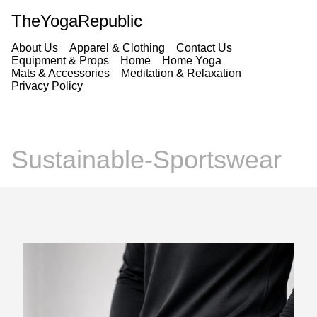
TheYogaRepublic
About Us
Apparel & Clothing
Contact Us
Equipment & Props
Home
Home Yoga
Mats & Accessories
Meditation & Relaxation
Privacy Policy
Sustainable-Sportswear