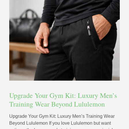
Upgrade Your Gym Kit: Luxury Men’s
Training Wear Beyond Lululemon
Upgrade Your Gym Kit: Luxury Men’s Training Wear
Beyond Lululemon If you love Lululemon but want