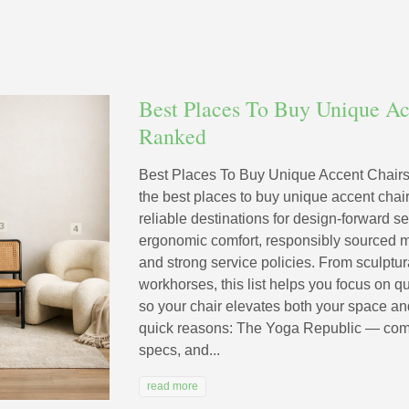
Best Places To Buy Unique Ac
Ranked
Best Places To Buy Unique Accent Chairs
the best places to buy unique accent cha
reliable destinations for design-forward se
ergonomic comfort, responsibly sourced ma
and strong service policies. From sculptur
workhorses, this list helps you focus on q
so your chair elevates both your space and
quick reasons: The Yoga Republic — comfort
specs, and...
read more