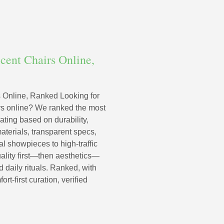
cent Chairs Online,
 Online, Ranked Looking for
irs online? We ranked the most
ating based on durability,
terials, transparent specs,
al showpieces to high-traffic
uality first—then aesthetics—
 daily rituals. Ranked, with
-first curation, verified