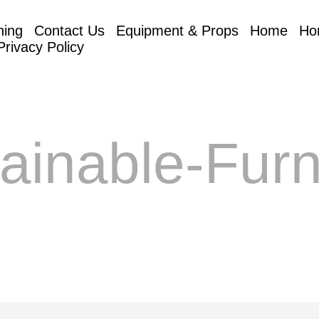
hing
Contact Us
Equipment & Props
Home
Ho
Privacy Policy
ainable-Furn