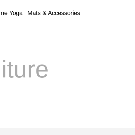
me Yoga
Mats & Accessories
iture