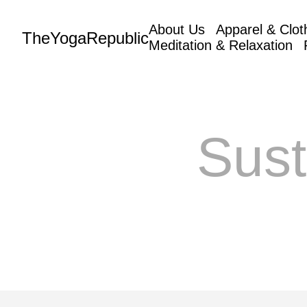
About Us
Apparel & Clot
TheYogaRepublic
Meditation & Relaxation
Sust