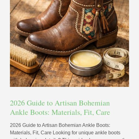
2026 Guide to Artisan Bohemian
Ankle Boots: Materials, Fit, Care
2026 Guide to Artisan Bohemian Ankle Boots:
Materials, Fit, Care Looking for unique ankle boots