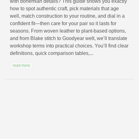
with bohemian details? This guide shows you exactly
how to spot authentic craft, pick materials that age
well, match construction to your routine, and dial in a
confident fit—then care for your pair so it lasts for
seasons. From woven leather to plant-based options,
and from Blake stitch to Goodyear welt, we’ll translate
workshop terms into practical choices. You’ll find clear
definitions, quick comparison tables,...
read more