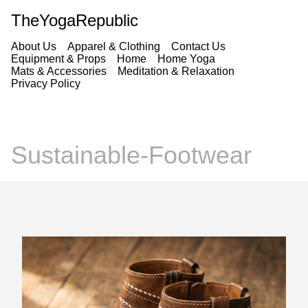
TheYogaRepublic
About Us
Apparel & Clothing
Contact Us
Equipment & Props
Home
Home Yoga
Mats & Accessories
Meditation & Relaxation
Privacy Policy
Sustainable-Footwear