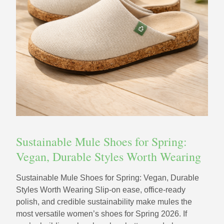
Sustainable Mule Shoes for Spring:
Vegan, Durable Styles Worth Wearing
Sustainable Mule Shoes for Spring: Vegan, Durable
Styles Worth Wearing Slip-on ease, office-ready
polish, and credible sustainability make mules the
most versatile women’s shoes for Spring 2026. If