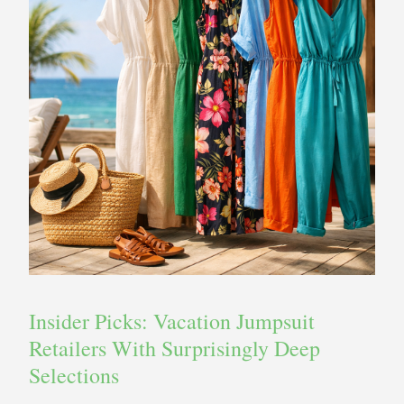
Insider Picks: Vacation Jumpsuit
Retailers With Surprisingly Deep
Selections