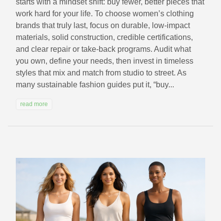
starts with a mindset shift: buy fewer, better pieces that
work hard for your life. To choose women’s clothing
brands that truly last, focus on durable, low‑impact
materials, solid construction, credible certifications,
and clear repair or take‑back programs. Audit what
you own, define your needs, then invest in timeless
styles that mix and match from studio to street. As
many sustainable fashion guides put it, “buy...
read more