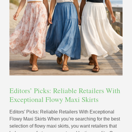
Editors’ Picks: Reliable Retailers With
Exceptional Flowy Maxi Skirts
Editors’ Picks: Reliable Retailers With Exceptional
Flowy Maxi Skirts When you’re searching for the best
selection of flowy maxi skirts, you want retailers that