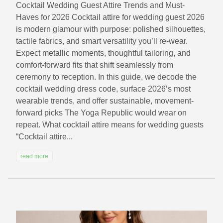
Cocktail Wedding Guest Attire Trends and Must-
Haves for 2026 Cocktail attire for wedding guest 2026
is modern glamour with purpose: polished silhouettes,
tactile fabrics, and smart versatility you’ll re-wear.
Expect metallic moments, thoughtful tailoring, and
comfort-forward fits that shift seamlessly from
ceremony to reception. In this guide, we decode the
cocktail wedding dress code, surface 2026’s most
wearable trends, and offer sustainable, movement-
forward picks The Yoga Republic would wear on
repeat. What cocktail attire means for wedding guests
“Cocktail attire...
read more