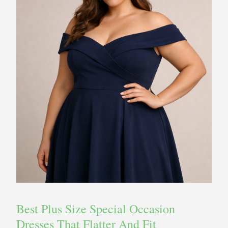
Best Plus Size Special Occasion
Dresses That Flatter And Fit