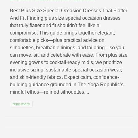
Best Plus Size Special Occasion Dresses That Flatter
And Fit Finding plus size special occasion dresses
that truly flatter and fit shouldn’t feel like a
compromise. This guide brings together elegant,
comfortable picks—plus practical advice on
silhouettes, breathable linings, and tailoring—so you
can move, sit, and celebrate with ease. From plus size
evening gowns to cocktail-ready midis, we prioritize
inclusive sizing, sustainable special occasion wear,
and skin-friendly fabrics. Expect calm, confidence-
building guidance grounded in The Yoga Republic’s
mindful ethos—refined silhouettes,...
read more