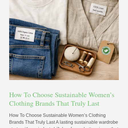
How To Choose Sustainable Women’s
Clothing Brands That Truly Last
How To Choose Sustainable Women’s Clothing
Brands That Truly Last A lasting sustainable wardrobe