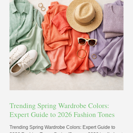
Trending Spring Wardrobe Colors:
Expert Guide to 2026 Fashion Tones
Trending Spring Wardrobe Colors: Expert Guide to