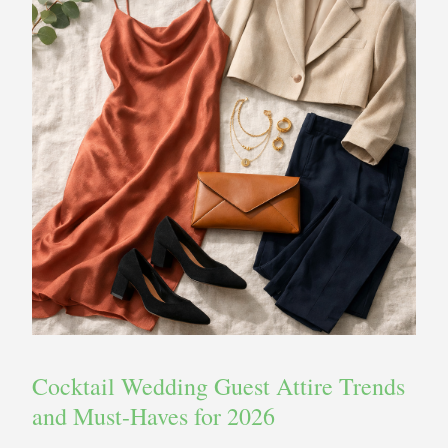
Cocktail Wedding Guest Attire Trends
and Must-Haves for 2026