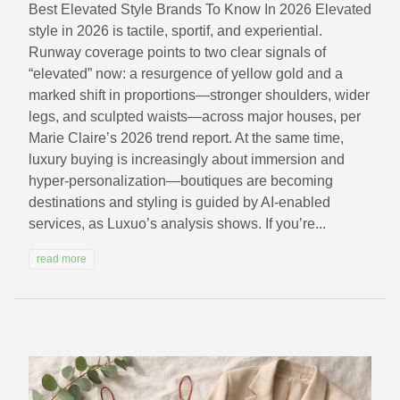
Best Elevated Style Brands To Know In 2026 Elevated
style in 2026 is tactile, sportif, and experiential.
Runway coverage points to two clear signals of
“elevated” now: a resurgence of yellow gold and a
marked shift in proportions—stronger shoulders, wider
legs, and sculpted waists—across major houses, per
Marie Claire’s 2026 trend report. At the same time,
luxury buying is increasingly about immersion and
hyper-personalization—boutiques are becoming
destinations and styling is guided by AI-enabled
services, as Luxuo’s analysis shows. If you’re...
read more