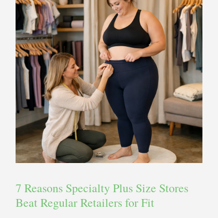
7 Reasons Specialty Plus Size Stores
Beat Regular Retailers for Fit