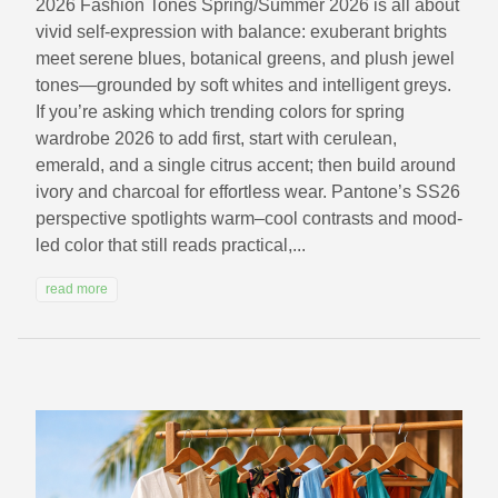
2026 Fashion Tones Spring/Summer 2026 is all about
vivid self-expression with balance: exuberant brights
meet serene blues, botanical greens, and plush jewel
tones—grounded by soft whites and intelligent greys.
If you’re asking which trending colors for spring
wardrobe 2026 to add first, start with cerulean,
emerald, and a single citrus accent; then build around
ivory and charcoal for effortless wear. Pantone’s SS26
perspective spotlights warm–cool contrasts and mood-
led color that still reads practical,...
read more