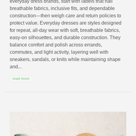
everyday dress brands, start with labels that nail
breathable fabrics, inclusive fits, and dependable
construction—then weigh care and return policies to
protect value. Everyday dresses are styles designed
for repeat, all‑day wear with soft, breathable fabrics,
easy‑on silhouettes, and durable construction. They
balance comfort and polish across errands,
commutes, and light activity, layering well with
sneakers, sandals, or knits while maintaining shape
and...
read more