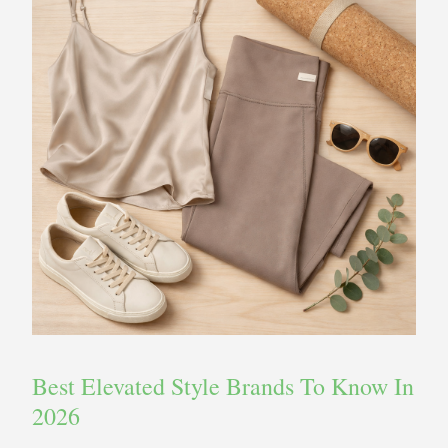
Best Elevated Style Brands To Know In
2026