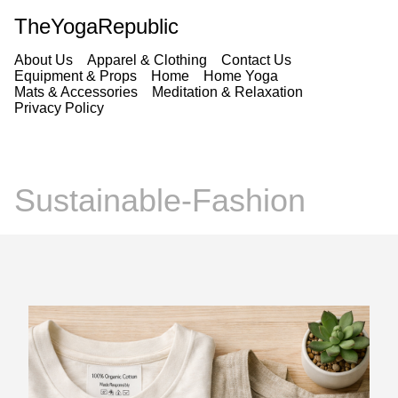
TheYogaRepublic
About Us
Apparel & Clothing
Contact Us
Equipment & Props
Home
Home Yoga
Mats & Accessories
Meditation & Relaxation
Privacy Policy
Sustainable-Fashion