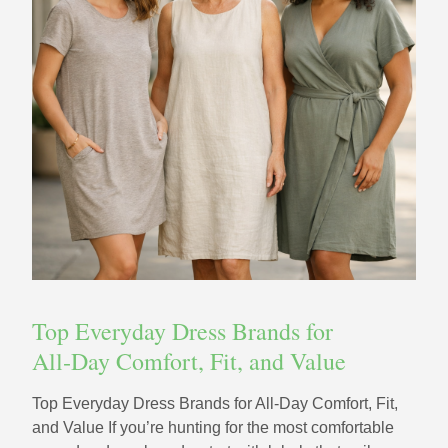
Top Everyday Dress Brands for
All‑Day Comfort, Fit, and Value
Top Everyday Dress Brands for All‑Day Comfort, Fit,
and Value If you’re hunting for the most comfortable