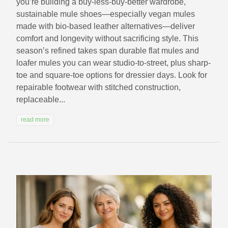
you’re building a buy-less-buy-better wardrobe,
sustainable mule shoes—especially vegan mules
made with bio-based leather alternatives—deliver
comfort and longevity without sacrificing style. This
season’s refined takes span durable flat mules and
loafer mules you can wear studio-to-street, plus sharp-
toe and square-toe options for dressier days. Look for
repairable footwear with stitched construction,
replaceable...
read more