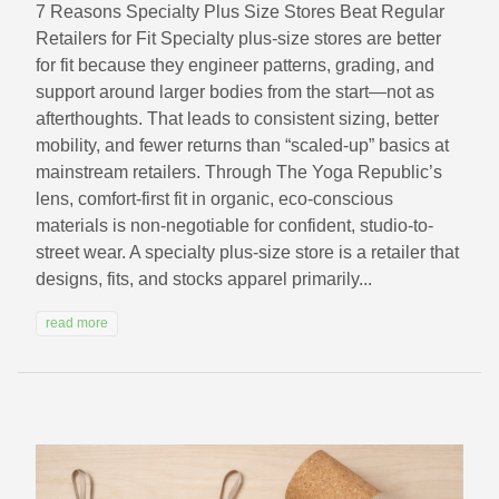
7 Reasons Specialty Plus Size Stores Beat Regular
Retailers for Fit Specialty plus-size stores are better
for fit because they engineer patterns, grading, and
support around larger bodies from the start—not as
afterthoughts. That leads to consistent sizing, better
mobility, and fewer returns than “scaled-up” basics at
mainstream retailers. Through The Yoga Republic’s
lens, comfort-first fit in organic, eco-conscious
materials is non-negotiable for confident, studio-to-
street wear. A specialty plus-size store is a retailer that
designs, fits, and stocks apparel primarily...
read more