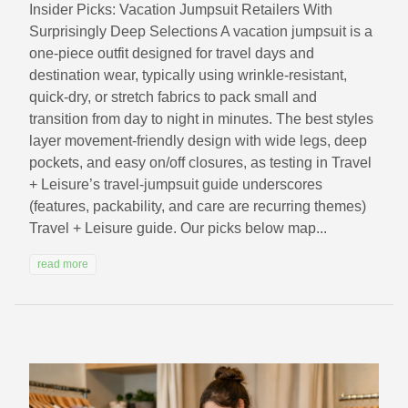
Insider Picks: Vacation Jumpsuit Retailers With
Surprisingly Deep Selections A vacation jumpsuit is a
one-piece outfit designed for travel days and
destination wear, typically using wrinkle-resistant,
quick-dry, or stretch fabrics to pack small and
transition from day to night in minutes. The best styles
layer movement-friendly design with wide legs, deep
pockets, and easy on/off closures, as testing in Travel
+ Leisure’s travel-jumpsuit guide underscores
(features, packability, and care are recurring themes)
Travel + Leisure guide. Our picks below map...
read more