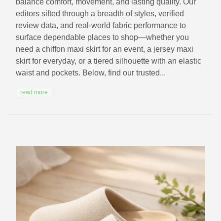
balance comfort, movement, and lasting quality. Our
editors sifted through a breadth of styles, verified
review data, and real-world fabric performance to
surface dependable places to shop—whether you
need a chiffon maxi skirt for an event, a jersey maxi
skirt for everyday, or a tiered silhouette with an elastic
waist and pockets. Below, find our trusted...
read more