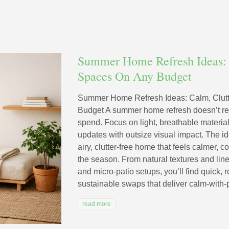
Summer Home Refresh Ideas: 
Spaces On Any Budget
Summer Home Refresh Ideas: Calm, Clut
Budget A summer home refresh doesn’t re
spend. Focus on light, breathable material
updates with outsize visual impact. The i
airy, clutter-free home that feels calmer, c
the season. From natural textures and line
and micro-patio setups, you’ll find quick, 
sustainable swaps that deliver calm-with-p
read more