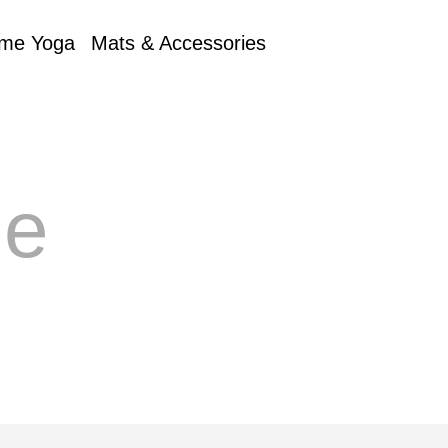
me Yoga
Mats & Accessories
e