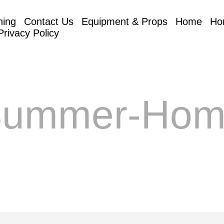
hing
Contact Us
Equipment & Props
Home
Ho
Privacy Policy
Summer-Hom