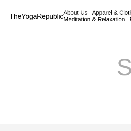
About Us
Apparel & Clot
TheYogaRepublic
Meditation & Relaxation