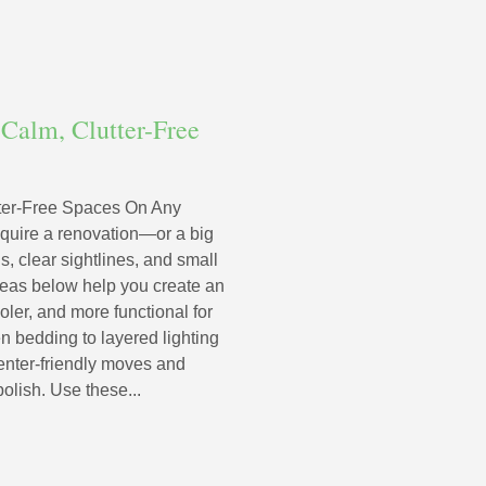
Calm, Clutter-Free
ter-Free Spaces On Any
quire a renovation—or a big
s, clear sightlines, and small
deas below help you create an
ooler, and more functional for
n bedding to layered lighting
renter-friendly moves and
olish. Use these...