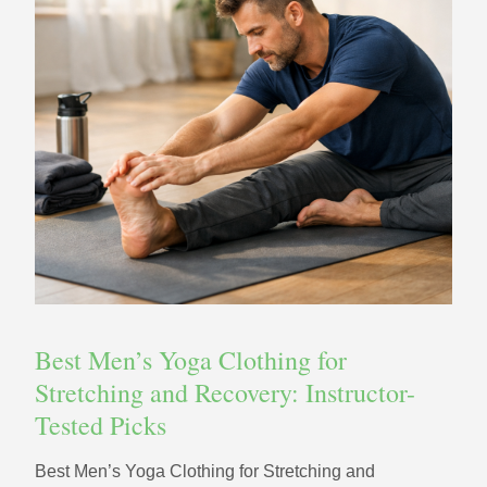
Best Men’s Yoga Clothing for
Stretching and Recovery: Instructor-
Tested Picks
Best Men’s Yoga Clothing for Stretching and