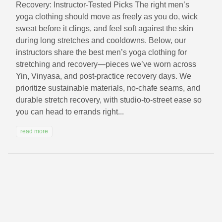
Recovery: Instructor-Tested Picks The right men’s
yoga clothing should move as freely as you do, wick
sweat before it clings, and feel soft against the skin
during long stretches and cooldowns. Below, our
instructors share the best men’s yoga clothing for
stretching and recovery—pieces we’ve worn across
Yin, Vinyasa, and post-practice recovery days. We
prioritize sustainable materials, no-chafe seams, and
durable stretch recovery, with studio-to-street ease so
you can head to errands right...
read more