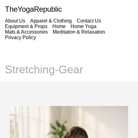
TheYogaRepublic
About Us
Apparel & Clothing
Contact Us
Equipment & Props
Home
Home Yoga
Mats & Accessories
Meditation & Relaxation
Privacy Policy
Stretching-Gear