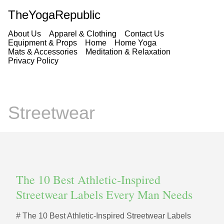
TheYogaRepublic
About Us
Apparel & Clothing
Contact Us
Equipment & Props
Home
Home Yoga
Mats & Accessories
Meditation & Relaxation
Privacy Policy
Streetwear
The 10 Best Athletic‑Inspired
Streetwear Labels Every Man Needs
# The 10 Best Athletic‑Inspired Streetwear Labels