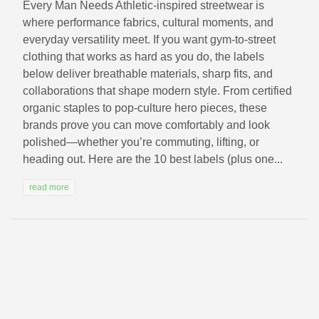
Every Man Needs Athletic-inspired streetwear is
where performance fabrics, cultural moments, and
everyday versatility meet. If you want gym-to-street
clothing that works as hard as you do, the labels
below deliver breathable materials, sharp fits, and
collaborations that shape modern style. From certified
organic staples to pop-culture hero pieces, these
brands prove you can move comfortably and look
polished—whether you’re commuting, lifting, or
heading out. Here are the 10 best labels (plus one...
read more