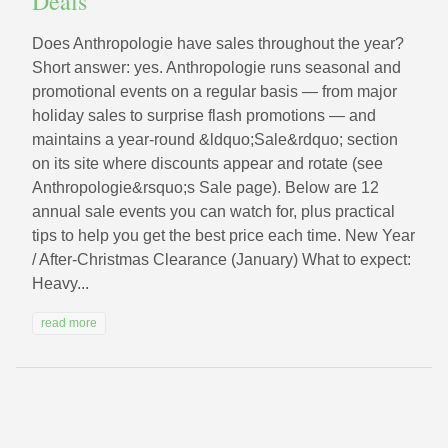
Deals
Does Anthropologie have sales throughout the year?
Short answer: yes. Anthropologie runs seasonal and
promotional events on a regular basis — from major
holiday sales to surprise flash promotions — and
maintains a year‑round &ldquo;Sale&rdquo; section
on its site where discounts appear and rotate (see
Anthropologie&rsquo;s Sale page). Below are 12
annual sale events you can watch for, plus practical
tips to help you get the best price each time. New Year
/ After‑Christmas Clearance (January) What to expect:
Heavy...
read more