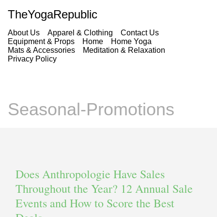
TheYogaRepublic
About Us
Apparel & Clothing
Contact Us
Equipment & Props
Home
Home Yoga
Mats & Accessories
Meditation & Relaxation
Privacy Policy
Seasonal-Promotions
Does Anthropologie Have Sales
Throughout the Year? 12 Annual Sale
Events and How to Score the Best