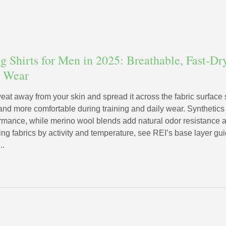
 Shirts for Men in 2025: Breathable, Fast-Dry
y Wear
weat away from your skin and spread it across the fabric surface
, and more comfortable during training and daily wear. Synthetics
ormance, while merino wool blends add natural odor resistance a
g fabrics by activity and temperature, see REI’s base layer gui
..