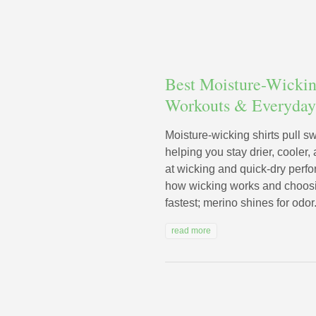
Best Moisture-Wicking
Workouts & Everyda
Moisture-wicking shirts pull s
helping you stay drier, cooler
at wicking and quick-dry perf
how wicking works and choosin
fastest; merino shines for odor.
read more