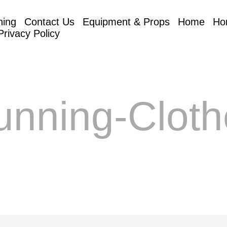
hing
Contact Us
Equipment & Props
Home
Ho
Privacy Policy
unning-Cloth