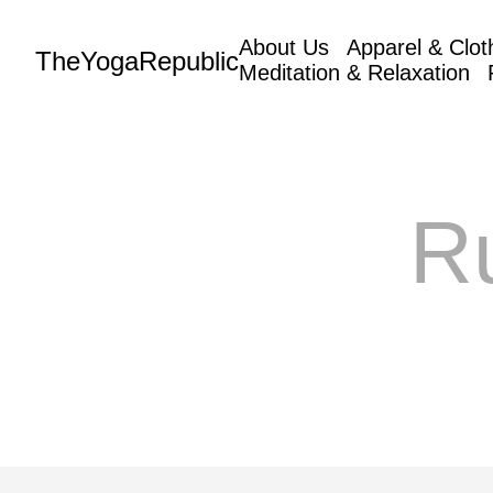
About Us
Apparel & Clot
TheYogaRepublic
Meditation & Relaxation
R