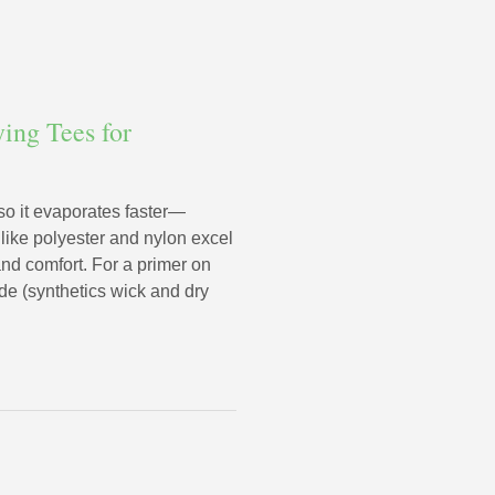
ing Tees for
 so it evaporates faster—
 like polyester and nylon excel
nd comfort. For a primer on
de (synthetics wick and dry