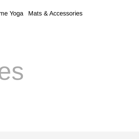
me Yoga
Mats & Accessories
es