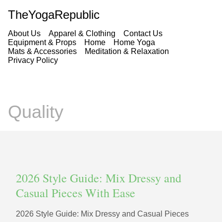
TheYogaRepublic
About Us
Apparel & Clothing
Contact Us
Equipment & Props
Home
Home Yoga
Mats & Accessories
Meditation & Relaxation
Privacy Policy
Quality
2026 Style Guide: Mix Dressy and
Casual Pieces With Ease
2026 Style Guide: Mix Dressy and Casual Pieces