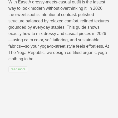
With Ease A dressy-meets-casual outfit is the fastest
way to look modern without overthinking it. In 2026,
the sweet spot is intentional contrast: polished
structure balanced by relaxed comfort, refined textures
grounded by everyday staples. This guide shows
exactly how to mix dressy and casual pieces in 2026
—using calm color, soft tailoring, and sustainable
fabrics—so your yoga-to-street style feels effortless. At
The Yoga Republic, we design certified organic yoga
clothing to be...
read more