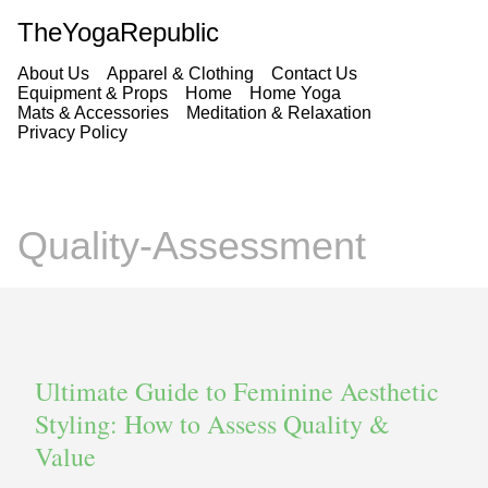
TheYogaRepublic
About Us
Apparel & Clothing
Contact Us
Equipment & Props
Home
Home Yoga
Mats & Accessories
Meditation & Relaxation
Privacy Policy
Quality-Assessment
Ultimate Guide to Feminine Aesthetic
Styling: How to Assess Quality &
Value