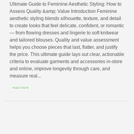
Ultimate Guide to Feminine Aesthetic Styling: How to
Assess Quality &amp; Value Introduction Feminine
aesthetic styling blends silhouette, texture, and detail
to create looks that feel delicate, confident, or romantic
— from flowing dresses and lingerie to soft knitwear
and tailored blouses. Quality and value assessment
helps you choose pieces that last, flatter, and justify
the price. This ultimate guide lays out clear, actionable
criteria to evaluate garments and accessories in-store
and online, improve longevity through care, and
measure real...
read more