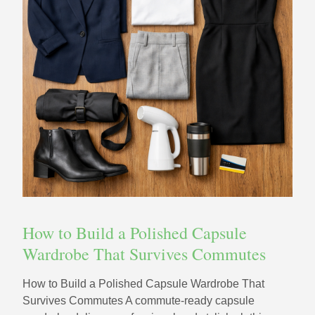
How to Build a Polished Capsule
Wardrobe That Survives Commutes
How to Build a Polished Capsule Wardrobe That
Survives Commutes A commute-ready capsule