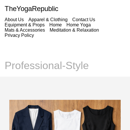
TheYogaRepublic
About Us
Apparel & Clothing
Contact Us
Equipment & Props
Home
Home Yoga
Mats & Accessories
Meditation & Relaxation
Privacy Policy
Professional-Style