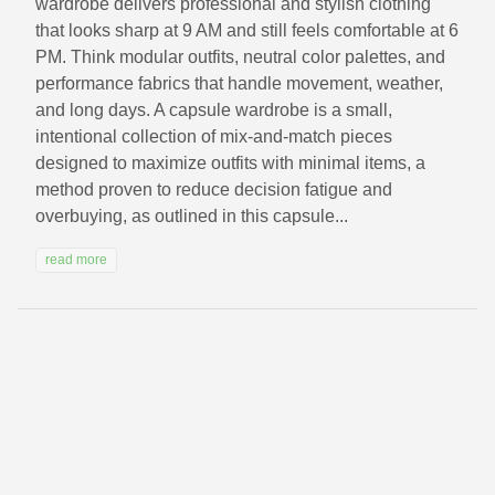
wardrobe delivers professional and stylish clothing
that looks sharp at 9 AM and still feels comfortable at 6
PM. Think modular outfits, neutral color palettes, and
performance fabrics that handle movement, weather,
and long days. A capsule wardrobe is a small,
intentional collection of mix-and-match pieces
designed to maximize outfits with minimal items, a
method proven to reduce decision fatigue and
overbuying, as outlined in this capsule...
read more