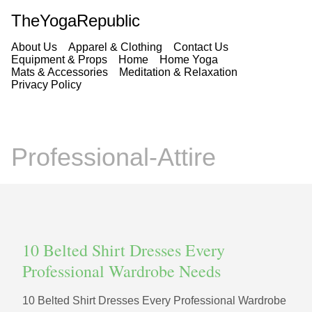
TheYogaRepublic
About Us
Apparel & Clothing
Contact Us
Equipment & Props
Home
Home Yoga
Mats & Accessories
Meditation & Relaxation
Privacy Policy
Professional-Attire
10 Belted Shirt Dresses Every
Professional Wardrobe Needs
10 Belted Shirt Dresses Every Professional Wardrobe