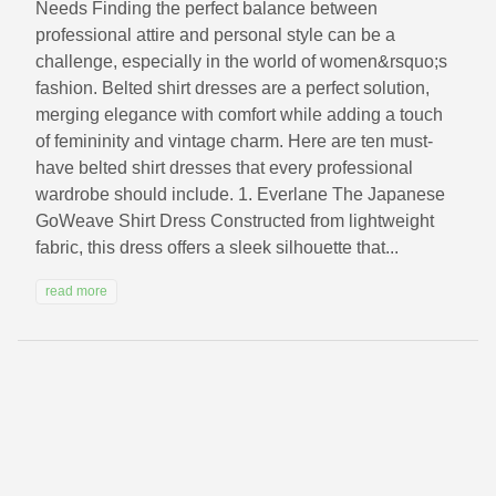
Needs Finding the perfect balance between
professional attire and personal style can be a
challenge, especially in the world of women&rsquo;s
fashion. Belted shirt dresses are a perfect solution,
merging elegance with comfort while adding a touch
of femininity and vintage charm. Here are ten must-
have belted shirt dresses that every professional
wardrobe should include. 1. Everlane The Japanese
GoWeave Shirt Dress Constructed from lightweight
fabric, this dress offers a sleek silhouette that...
read more