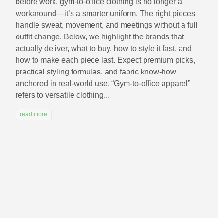
before work, gym-to-office clothing is no longer a
workaround—it’s a smarter uniform. The right pieces
handle sweat, movement, and meetings without a full
outfit change. Below, we highlight the brands that
actually deliver, what to buy, how to style it fast, and
how to make each piece last. Expect premium picks,
practical styling formulas, and fabric know-how
anchored in real-world use. “Gym-to-office apparel”
refers to versatile clothing...
read more