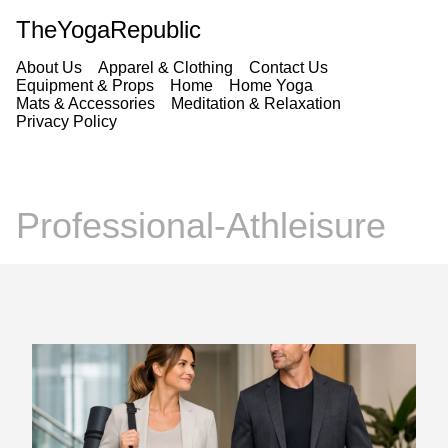
TheYogaRepublic
About Us
Apparel & Clothing
Contact Us
Equipment & Props
Home
Home Yoga
Mats & Accessories
Meditation & Relaxation
Privacy Policy
Professional-Athleisure