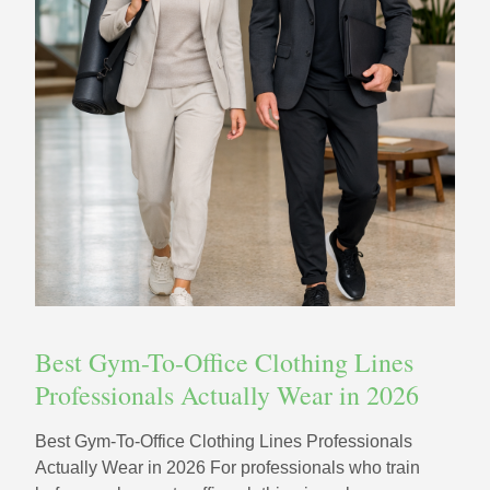
Best Gym-To-Office Clothing Lines
Professionals Actually Wear in 2026
Best Gym-To-Office Clothing Lines Professionals
Actually Wear in 2026 For professionals who train