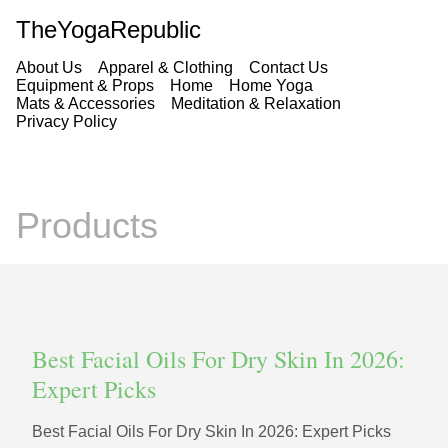
TheYogaRepublic
About Us
Apparel & Clothing
Contact Us
Equipment & Props
Home
Home Yoga
Mats & Accessories
Meditation & Relaxation
Privacy Policy
Products
Best Facial Oils For Dry Skin In 2026:
Expert Picks
Best Facial Oils For Dry Skin In 2026: Expert Picks