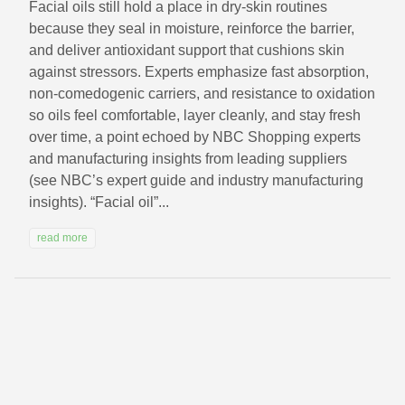
Facial oils still hold a place in dry-skin routines
because they seal in moisture, reinforce the barrier,
and deliver antioxidant support that cushions skin
against stressors. Experts emphasize fast absorption,
non‑comedogenic carriers, and resistance to oxidation
so oils feel comfortable, layer cleanly, and stay fresh
over time, a point echoed by NBC Shopping experts
and manufacturing insights from leading suppliers
(see NBC’s expert guide and industry manufacturing
insights). “Facial oil”...
read more