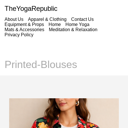
TheYogaRepublic
About Us
Apparel & Clothing
Contact Us
Equipment & Props
Home
Home Yoga
Mats & Accessories
Meditation & Relaxation
Privacy Policy
Printed-Blouses