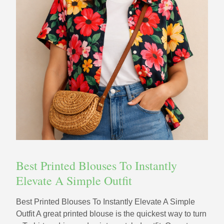
Best Printed Blouses To Instantly
Elevate A Simple Outfit
Best Printed Blouses To Instantly Elevate A Simple
Outfit A great printed blouse is the quickest way to turn