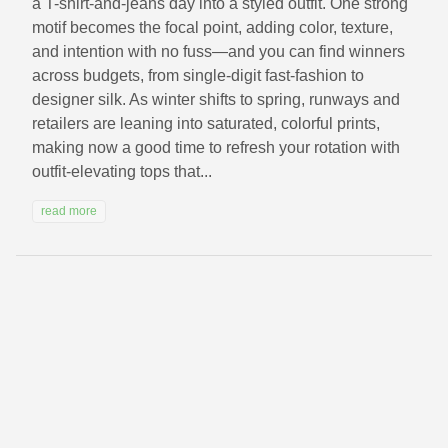
a T-shirt-and-jeans day into a styled outfit. One strong
motif becomes the focal point, adding color, texture,
and intention with no fuss—and you can find winners
across budgets, from single-digit fast-fashion to
designer silk. As winter shifts to spring, runways and
retailers are leaning into saturated, colorful prints,
making now a good time to refresh your rotation with
outfit‑elevating tops that...
read more