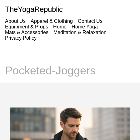
TheYogaRepublic
About Us
Apparel & Clothing
Contact Us
Equipment & Props
Home
Home Yoga
Mats & Accessories
Meditation & Relaxation
Privacy Policy
Pocketed-Joggers