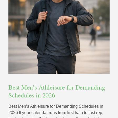
Best Men’s Athleisure for Demanding
Schedules in 2026
Best Men’s Athleisure for Demanding Schedules in
2026 If your calendar runs from first train to last rep,