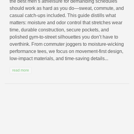
the best men’s athleisure for demanding schedules
should work as hard as you do—sweat, commute, and
casual catch-ups included. This guide distills what
matters: moisture and odor control that stretches wear
time, durable construction, secure pockets, and
polished gym-to-street silhouettes you don’t have to
overthink. From commuter joggers to moisture-wicking
performance tees, we focus on movement-first design,
low-impact materials, and time-saving details...
read more