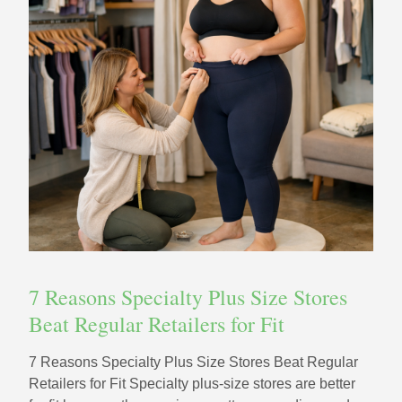
7 Reasons Specialty Plus Size Stores
Beat Regular Retailers for Fit
7 Reasons Specialty Plus Size Stores Beat Regular
Retailers for Fit Specialty plus-size stores are better