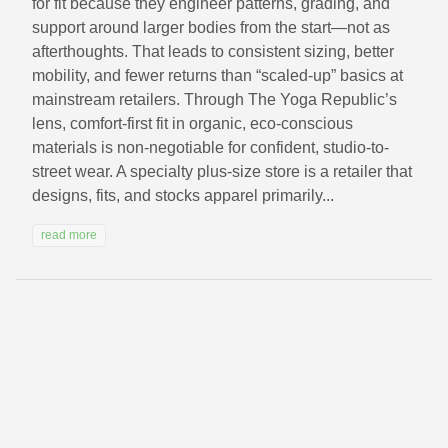
for fit because they engineer patterns, grading, and
support around larger bodies from the start—not as
afterthoughts. That leads to consistent sizing, better
mobility, and fewer returns than “scaled-up” basics at
mainstream retailers. Through The Yoga Republic’s
lens, comfort-first fit in organic, eco-conscious
materials is non-negotiable for confident, studio-to-
street wear. A specialty plus-size store is a retailer that
designs, fits, and stocks apparel primarily...
read more