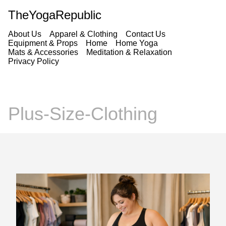
TheYogaRepublic
About Us
Apparel & Clothing
Contact Us
Equipment & Props
Home
Home Yoga
Mats & Accessories
Meditation & Relaxation
Privacy Policy
Plus-Size-Clothing