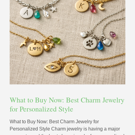
What to Buy Now: Best Charm Jewelry
for Personalized Style
What to Buy Now: Best Charm Jewelry for
Personalized Style Charm jewelry is having a major