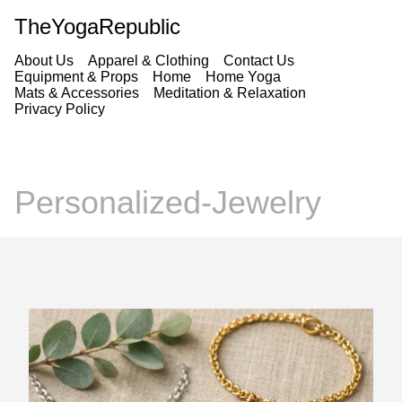
TheYogaRepublic
About Us
Apparel & Clothing
Contact Us
Equipment & Props
Home
Home Yoga
Mats & Accessories
Meditation & Relaxation
Privacy Policy
Personalized-Jewelry