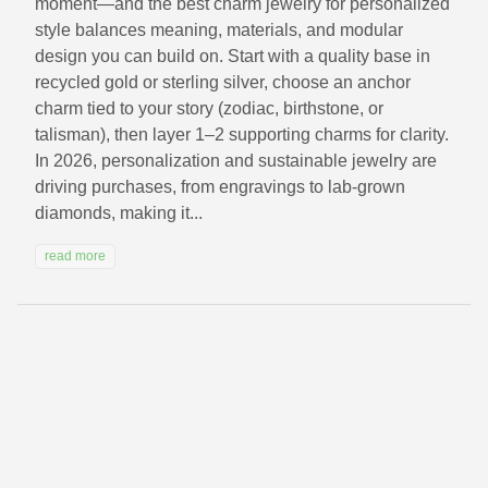
moment—and the best charm jewelry for personalized
style balances meaning, materials, and modular
design you can build on. Start with a quality base in
recycled gold or sterling silver, choose an anchor
charm tied to your story (zodiac, birthstone, or
talisman), then layer 1–2 supporting charms for clarity.
In 2026, personalization and sustainable jewelry are
driving purchases, from engravings to lab-grown
diamonds, making it...
read more