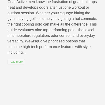
Gear Active men know the frustration of gear that traps
heat and develops odors after just one workout or
outdoor session. Whether you&rsquo;re hitting the
gym, playing golf, or simply navigating a hot commute,
the right cooling polo can make all the difference. This
guide evaluates nine top-performing polos that excel
in temperature regulation, odor control, and everyday
versatility. We&rsquo;ve prioritized options that
combine high-tech performance features with style,
including...
read more