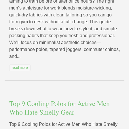
aiming to train before or after office hours? The right
men’s athleisure for work blends moisture-wicking,
quick-dry fabrics with clean tailoring so you can go
from gym to desk without a full change. This guide
breaks down what to wear, how to style it, and simple
packing habits that keep you fresh and professional.
We’ll focus on minimalist aesthetic choices—
performance polos, tapered joggers, commuter chinos,
and...
read more
Top 9 Cooling Polos for Active Men
Who Hate Smelly Gear
Top 9 Cooling Polos for Active Men Who Hate Smelly