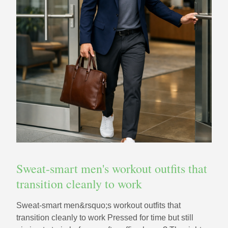
Sweat-smart men's workout outfits that
transition cleanly to work
Sweat-smart men&rsquo;s workout outfits that
transition cleanly to work Pressed for time but still