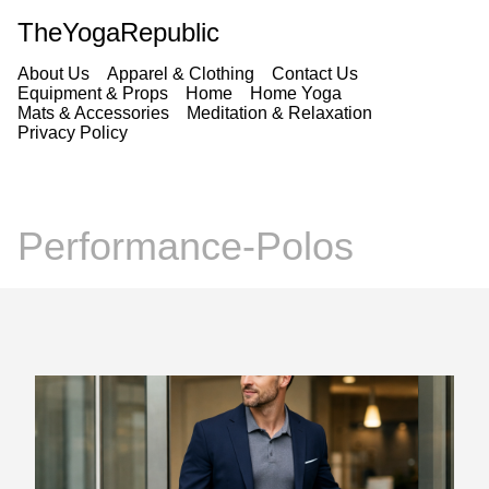
TheYogaRepublic
About Us
Apparel & Clothing
Contact Us
Equipment & Props
Home
Home Yoga
Mats & Accessories
Meditation & Relaxation
Privacy Policy
Performance-Polos