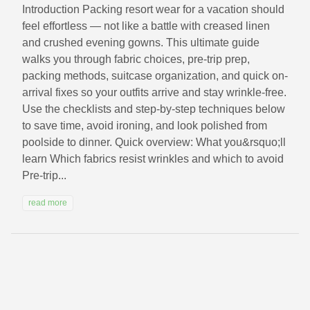
Introduction Packing resort wear for a vacation should
feel effortless — not like a battle with creased linen
and crushed evening gowns. This ultimate guide
walks you through fabric choices, pre-trip prep,
packing methods, suitcase organization, and quick on-
arrival fixes so your outfits arrive and stay wrinkle-free.
Use the checklists and step-by-step techniques below
to save time, avoid ironing, and look polished from
poolside to dinner. Quick overview: What you&rsquo;ll
learn Which fabrics resist wrinkles and which to avoid
Pre-trip...
read more