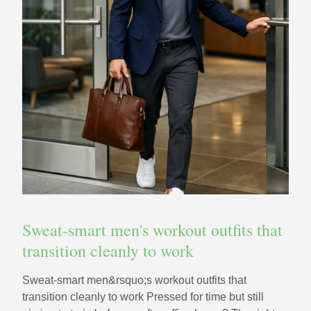
Sweat-smart men's workout outfits that
transition cleanly to work
Sweat-smart men&rsquo;s workout outfits that
transition cleanly to work Pressed for time but still