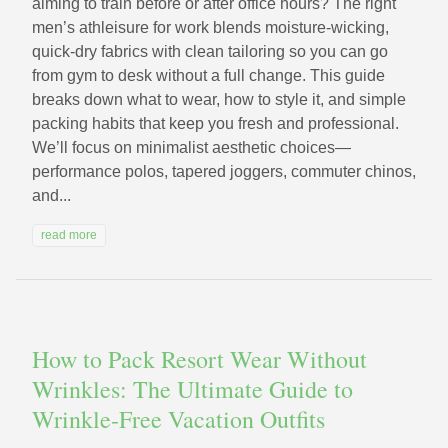
aiming to train before or after office hours? The right
men’s athleisure for work blends moisture-wicking,
quick-dry fabrics with clean tailoring so you can go
from gym to desk without a full change. This guide
breaks down what to wear, how to style it, and simple
packing habits that keep you fresh and professional.
We’ll focus on minimalist aesthetic choices—
performance polos, tapered joggers, commuter chinos,
and...
read more
How to Pack Resort Wear Without
Wrinkles: The Ultimate Guide to
Wrinkle-Free Vacation Outfits