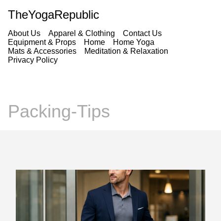
TheYogaRepublic
About Us
Apparel & Clothing
Contact Us
Equipment & Props
Home
Home Yoga
Mats & Accessories
Meditation & Relaxation
Privacy Policy
Packing-Tips