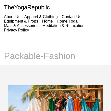
TheYogaRepublic
About Us
Apparel & Clothing
Contact Us
Equipment & Props
Home
Home Yoga
Mats & Accessories
Meditation & Relaxation
Privacy Policy
Packable-Fashion