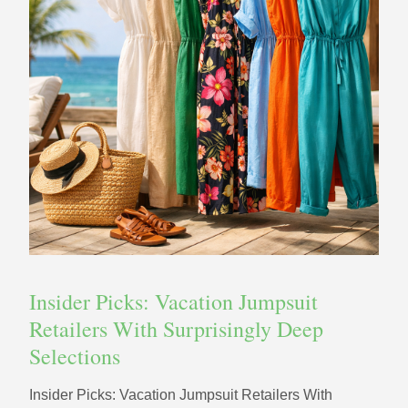
Insider Picks: Vacation Jumpsuit
Retailers With Surprisingly Deep
Selections
Insider Picks: Vacation Jumpsuit Retailers With