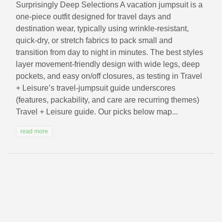
Surprisingly Deep Selections A vacation jumpsuit is a
one-piece outfit designed for travel days and
destination wear, typically using wrinkle-resistant,
quick-dry, or stretch fabrics to pack small and
transition from day to night in minutes. The best styles
layer movement-friendly design with wide legs, deep
pockets, and easy on/off closures, as testing in Travel
+ Leisure’s travel-jumpsuit guide underscores
(features, packability, and care are recurring themes)
Travel + Leisure guide. Our picks below map...
read more