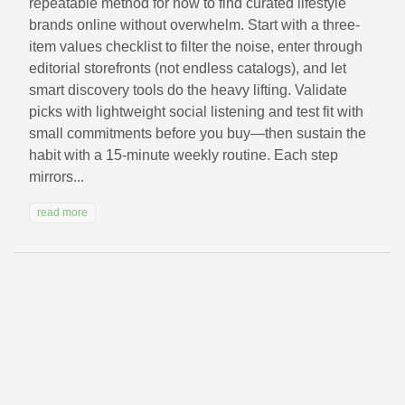
repeatable method for how to find curated lifestyle
brands online without overwhelm. Start with a three-
item values checklist to filter the noise, enter through
editorial storefronts (not endless catalogs), and let
smart discovery tools do the heavy lifting. Validate
picks with lightweight social listening and test fit with
small commitments before you buy—then sustain the
habit with a 15‑minute weekly routine. Each step
mirrors...
read more