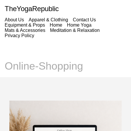
TheYogaRepublic
About Us
Apparel & Clothing
Contact Us
Equipment & Props
Home
Home Yoga
Mats & Accessories
Meditation & Relaxation
Privacy Policy
Online-Shopping