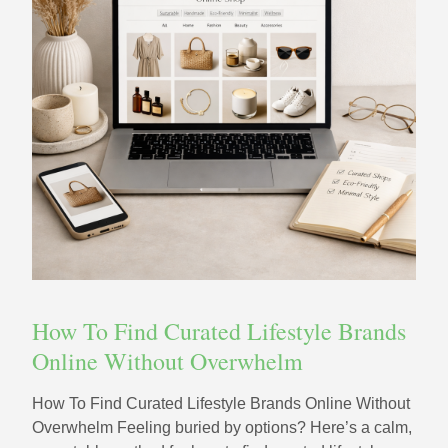
How To Find Curated Lifestyle Brands
Online Without Overwhelm
How To Find Curated Lifestyle Brands Online Without
Overwhelm Feeling buried by options? Here’s a calm,