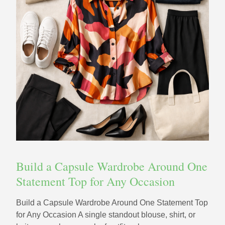
Build a Capsule Wardrobe Around One
Statement Top for Any Occasion
Build a Capsule Wardrobe Around One Statement Top
for Any Occasion A single standout blouse, shirt, or