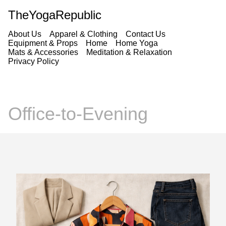
TheYogaRepublic
About Us
Apparel & Clothing
Contact Us
Equipment & Props
Home
Home Yoga
Mats & Accessories
Meditation & Relaxation
Privacy Policy
Office-to-Evening