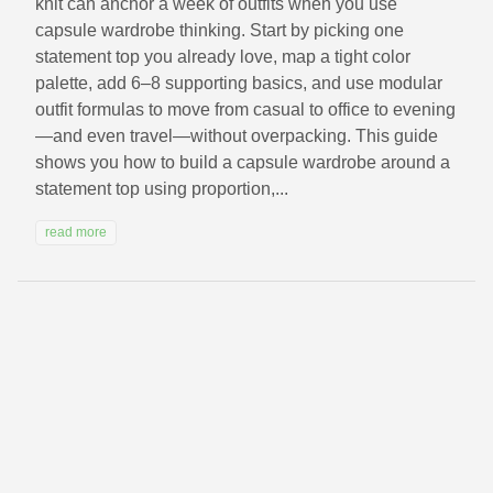
knit can anchor a week of outfits when you use
capsule wardrobe thinking. Start by picking one
statement top you already love, map a tight color
palette, add 6–8 supporting basics, and use modular
outfit formulas to move from casual to office to evening
—and even travel—without overpacking. This guide
shows you how to build a capsule wardrobe around a
statement top using proportion,...
read more