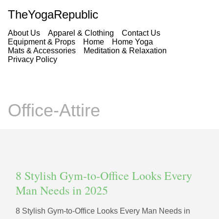
TheYogaRepublic
About Us
Apparel & Clothing
Contact Us
Equipment & Props
Home
Home Yoga
Mats & Accessories
Meditation & Relaxation
Privacy Policy
Office-Attire
8 Stylish Gym-to-Office Looks Every
Man Needs in 2025
8 Stylish Gym-to-Office Looks Every Man Needs in