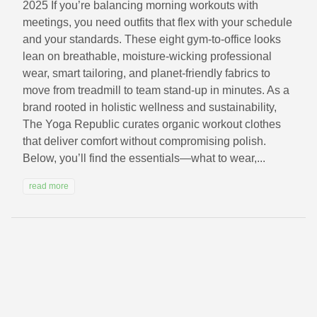
2025 If you’re balancing morning workouts with
meetings, you need outfits that flex with your schedule
and your standards. These eight gym-to-office looks
lean on breathable, moisture-wicking professional
wear, smart tailoring, and planet-friendly fabrics to
move from treadmill to team stand-up in minutes. As a
brand rooted in holistic wellness and sustainability,
The Yoga Republic curates organic workout clothes
that deliver comfort without compromising polish.
Below, you’ll find the essentials—what to wear,...
read more