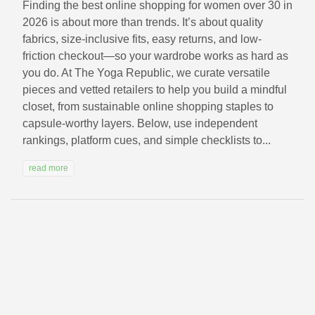
Finding the best online shopping for women over 30 in
2026 is about more than trends. It’s about quality
fabrics, size-inclusive fits, easy returns, and low-
friction checkout—so your wardrobe works as hard as
you do. At The Yoga Republic, we curate versatile
pieces and vetted retailers to help you build a mindful
closet, from sustainable online shopping staples to
capsule-worthy layers. Below, use independent
rankings, platform cues, and simple checklists to...
read more