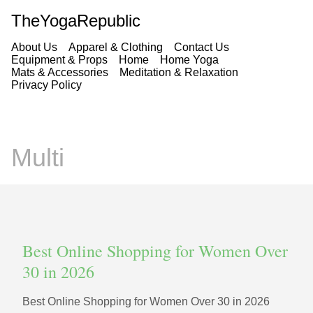
TheYogaRepublic
About Us
Apparel & Clothing
Contact Us
Equipment & Props
Home
Home Yoga
Mats & Accessories
Meditation & Relaxation
Privacy Policy
Multi
Best Online Shopping for Women Over
30 in 2026
Best Online Shopping for Women Over 30 in 2026