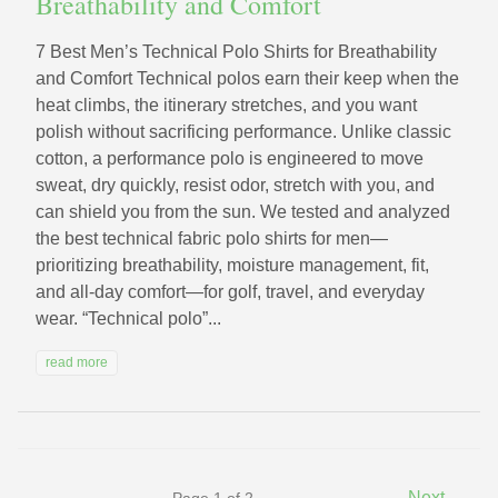
Breathability and Comfort
7 Best Men’s Technical Polo Shirts for Breathability
and Comfort Technical polos earn their keep when the
heat climbs, the itinerary stretches, and you want
polish without sacrificing performance. Unlike classic
cotton, a performance polo is engineered to move
sweat, dry quickly, resist odor, stretch with you, and
can shield you from the sun. We tested and analyzed
the best technical fabric polo shirts for men—
prioritizing breathability, moisture management, fit,
and all‑day comfort—for golf, travel, and everyday
wear. “Technical polo”...
read more
→
Next
Page 1 of 2