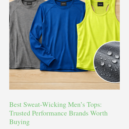
Best Sweat-Wicking Men’s Tops:
Trusted Performance Brands Worth
Buying