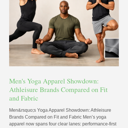
Men's Yoga Apparel Showdown:
Athleisure Brands Compared on Fit
and Fabric
Men&rsquo;s Yoga Apparel Showdown: Athleisure
Brands Compared on Fit and Fabric Men’s yoga
apparel now spans four clear lanes: performance-first