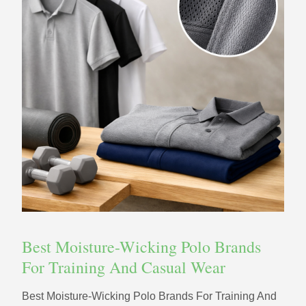
Best Moisture-Wicking Polo Brands
For Training And Casual Wear
Best Moisture-Wicking Polo Brands For Training And