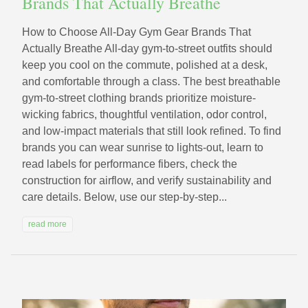
Brands That Actually Breathe
How to Choose All‑Day Gym Gear Brands That
Actually Breathe All-day gym-to-street outfits should
keep you cool on the commute, polished at a desk,
and comfortable through a class. The best breathable
gym-to-street clothing brands prioritize moisture-
wicking fabrics, thoughtful ventilation, odor control,
and low-impact materials that still look refined. To find
brands you can wear sunrise to lights-out, learn to
read labels for performance fibers, check the
construction for airflow, and verify sustainability and
care details. Below, use our step-by-step...
read more