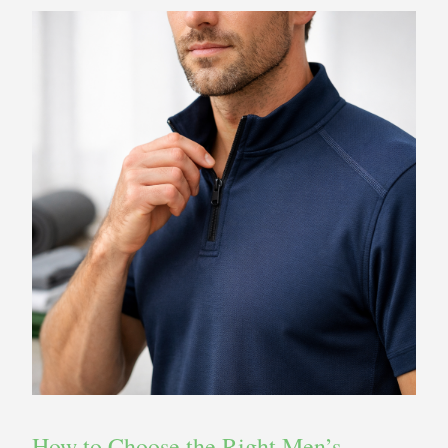
How to Choose the Right Men’s