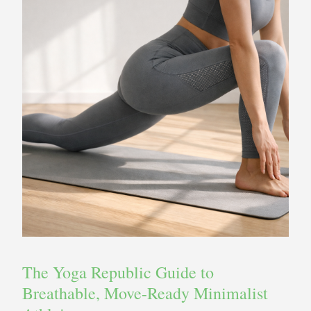
The Yoga Republic Guide to
Breathable, Move-Ready Minimalist