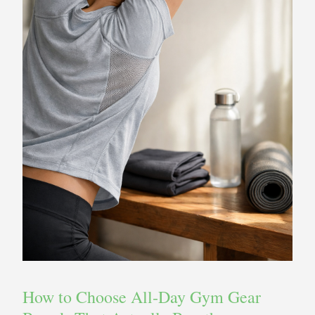
How to Choose All‑Day Gym Gear