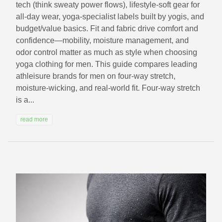
tech (think sweaty power flows), lifestyle-soft gear for
all-day wear, yoga-specialist labels built by yogis, and
budget/value basics. Fit and fabric drive comfort and
confidence—mobility, moisture management, and
odor control matter as much as style when choosing
yoga clothing for men. This guide compares leading
athleisure brands for men on four-way stretch,
moisture-wicking, and real-world fit. Four-way stretch
is a...
read more