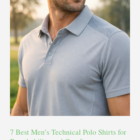
7 Best Men’s Technical Polo Shirts for