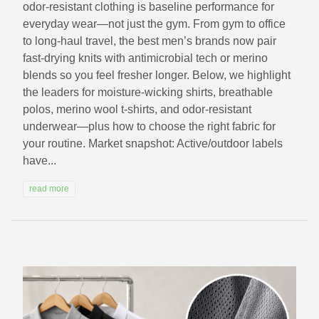
odor-resistant clothing is baseline performance for
everyday wear—not just the gym. From gym to office
to long-haul travel, the best men’s brands now pair
fast-drying knits with antimicrobial tech or merino
blends so you feel fresher longer. Below, we highlight
the leaders for moisture-wicking shirts, breathable
polos, merino wool t-shirts, and odor-resistant
underwear—plus how to choose the right fabric for
your routine. Market snapshot: Active/outdoor labels
have...
read more