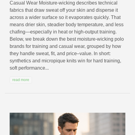
Casual Wear Moisture-wicking describes technical
fabrics that draw sweat off your skin and disperse it
across a wider surface so it evaporates quickly. That
means drier skin, steadier body temperature, and less
chafing—especially in heat or high-output training.
Below, we break down the best moisture-wicking polo
brands for training and casual wear, grouped by how
they handle sweat, fit, and price–value. In short:
synthetics and micropique knits win for hard training,
soft performance...
read more