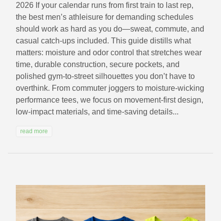
2026 If your calendar runs from first train to last rep,
the best men’s athleisure for demanding schedules
should work as hard as you do—sweat, commute, and
casual catch-ups included. This guide distills what
matters: moisture and odor control that stretches wear
time, durable construction, secure pockets, and
polished gym-to-street silhouettes you don’t have to
overthink. From commuter joggers to moisture-wicking
performance tees, we focus on movement-first design,
low-impact materials, and time-saving details...
read more