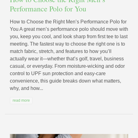
Performance Polo for You
How to Choose the Right Men’s Performance Polo for
You A great men’s performance polo should move with
you, keep you cool, and look sharp from first tee to last
meeting. The fastest way to choose the right one is to
match fabric, stretch, and features to how you’ll
actually wear it—whether that’s golf, travel, business
casual, or everyday. From moisture-wicking and odor
control to UPF sun protection and easy-care
convenience, this guide breaks down what matters,
why, and how...
read more