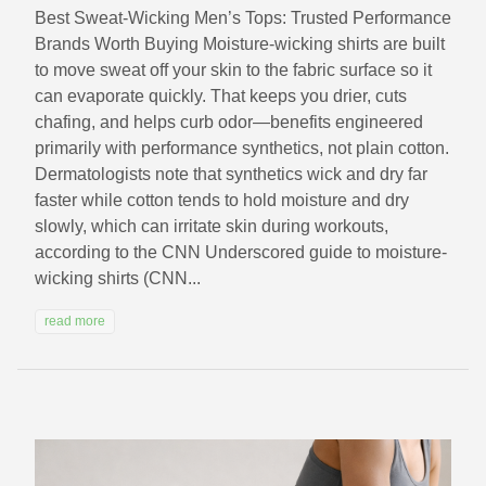
Best Sweat-Wicking Men’s Tops: Trusted Performance
Brands Worth Buying Moisture-wicking shirts are built
to move sweat off your skin to the fabric surface so it
can evaporate quickly. That keeps you drier, cuts
chafing, and helps curb odor—benefits engineered
primarily with performance synthetics, not plain cotton.
Dermatologists note that synthetics wick and dry far
faster while cotton tends to hold moisture and dry
slowly, which can irritate skin during workouts,
according to the CNN Underscored guide to moisture-
wicking shirts (CNN...
read more