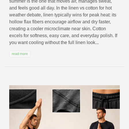
summer is the one that moves air, manages sweat,
and feels good all day. In the linen vs cotton for hot
weather debate, linen typically wins for peak heat: its
hollow flax fibers encourage airflow and dry faster,
creating a cooler microclimate near skin. Cotton
excels for softness, easy care, and everyday polish. If
you want cooling without the full linen look...
read more