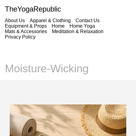
TheYogaRepublic
About Us
Apparel & Clothing
Contact Us
Equipment & Props
Home
Home Yoga
Mats & Accessories
Meditation & Relaxation
Privacy Policy
Moisture-Wicking