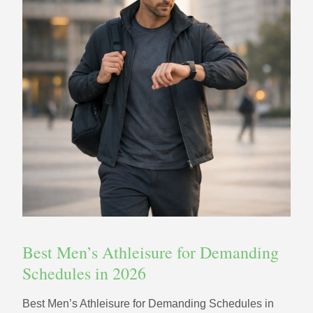
Best Men’s Athleisure for Demanding
Schedules in 2026
Best Men’s Athleisure for Demanding Schedules in