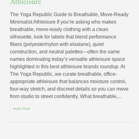
Athleisure
The Yoga Republic Guide to Breathable, Move-Ready
Minimalist Athleisure If you’re asking who makes
breathable, move-ready clothing with a clean
silhouette, look for labels that blend performance
fibers (polyester/nylon with elastane), quiet
construction, and neutral palettes—often the same
names dominating today’s versatile athleisure space
highlighted in this best athleisure brands roundup. At
The Yoga Republic, we curate breathable, office-
appropriate athleisure that balances moisture control,
four-way stretch, and discreet details so you can move
from studio to street confidently. What breathable,...
read more