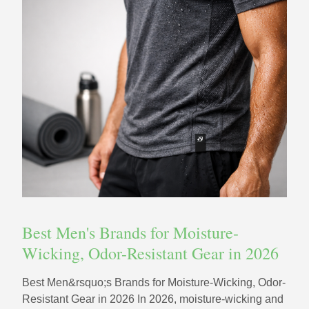
Best Men's Brands for Moisture-
Wicking, Odor-Resistant Gear in 2026
Best Men&rsquo;s Brands for Moisture-Wicking, Odor-
Resistant Gear in 2026 In 2026, moisture-wicking and