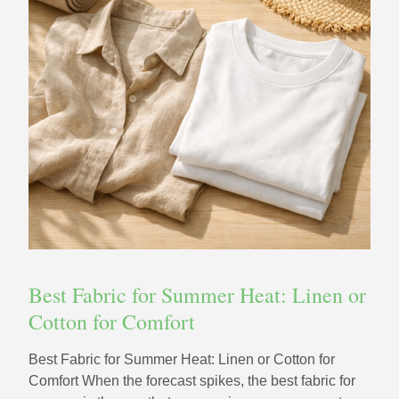
Best Fabric for Summer Heat: Linen or
Cotton for Comfort
Best Fabric for Summer Heat: Linen or Cotton for
Comfort When the forecast spikes, the best fabric for