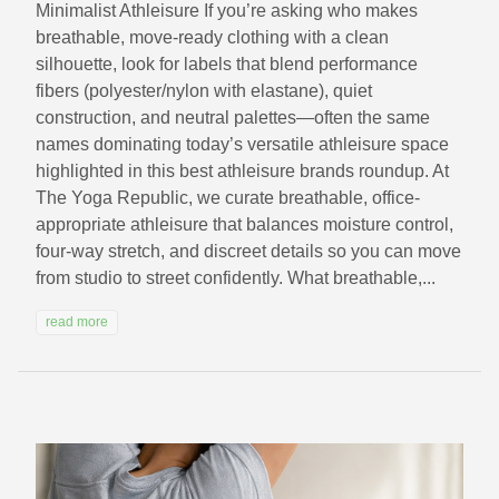
Minimalist Athleisure If you’re asking who makes
breathable, move-ready clothing with a clean
silhouette, look for labels that blend performance
fibers (polyester/nylon with elastane), quiet
construction, and neutral palettes—often the same
names dominating today’s versatile athleisure space
highlighted in this best athleisure brands roundup. At
The Yoga Republic, we curate breathable, office-
appropriate athleisure that balances moisture control,
four-way stretch, and discreet details so you can move
from studio to street confidently. What breathable,...
read more