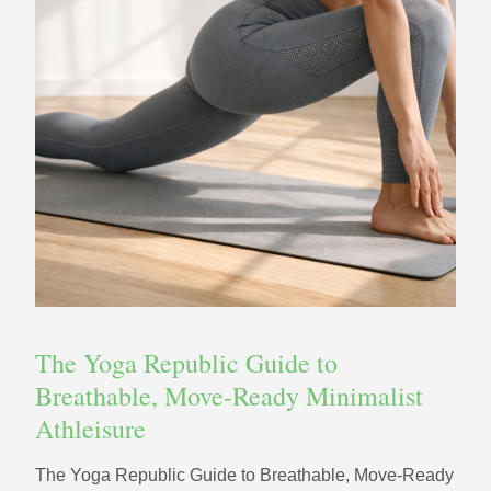
The Yoga Republic Guide to
Breathable, Move-Ready Minimalist
Athleisure
The Yoga Republic Guide to Breathable, Move-Ready