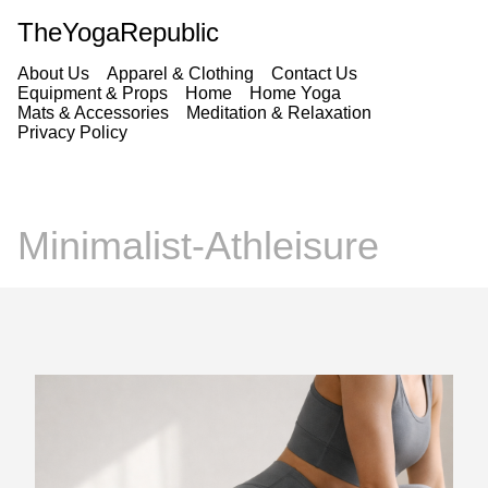
TheYogaRepublic
About Us
Apparel & Clothing
Contact Us
Equipment & Props
Home
Home Yoga
Mats & Accessories
Meditation & Relaxation
Privacy Policy
Minimalist-Athleisure