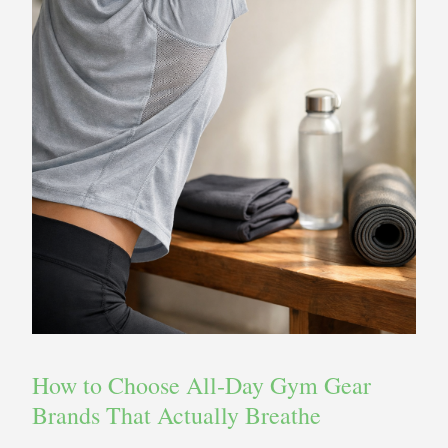
How to Choose All‑Day Gym Gear
Brands That Actually Breathe