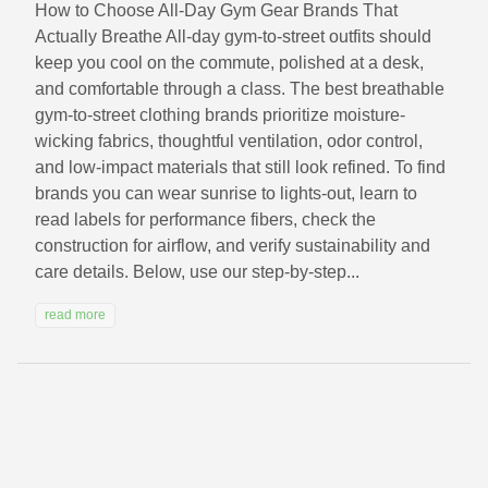
How to Choose All‑Day Gym Gear Brands That
Actually Breathe All-day gym-to-street outfits should
keep you cool on the commute, polished at a desk,
and comfortable through a class. The best breathable
gym-to-street clothing brands prioritize moisture-
wicking fabrics, thoughtful ventilation, odor control,
and low-impact materials that still look refined. To find
brands you can wear sunrise to lights-out, learn to
read labels for performance fibers, check the
construction for airflow, and verify sustainability and
care details. Below, use our step-by-step...
read more