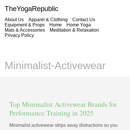
TheYogaRepublic
About Us
Apparel & Clothing
Contact Us
Equipment & Props
Home
Home Yoga
Mats & Accessories
Meditation & Relaxation
Privacy Policy
Minimalist-Activewear
Top Minimalist Activewear Brands for
Performance Training in 2025
Minimalist activewear strips away distractions so you