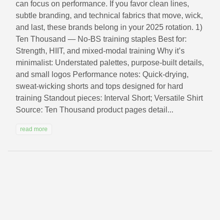
can focus on performance. If you favor clean lines,
subtle branding, and technical fabrics that move, wick,
and last, these brands belong in your 2025 rotation. 1)
Ten Thousand — No‑BS training staples Best for:
Strength, HIIT, and mixed-modal training Why it’s
minimalist: Understated palettes, purpose-built details,
and small logos Performance notes: Quick-drying,
sweat-wicking shorts and tops designed for hard
training Standout pieces: Interval Short; Versatile Shirt
Source: Ten Thousand product pages detail...
read more