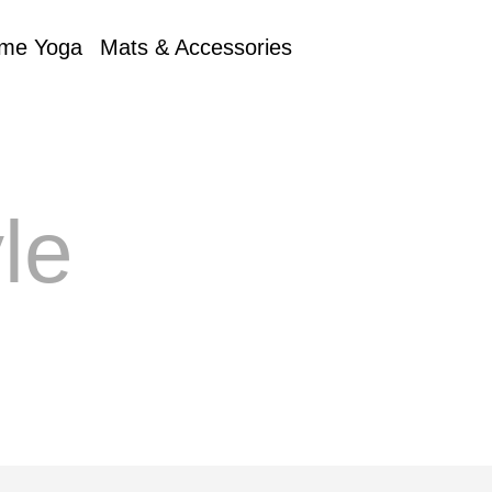
me Yoga
Mats & Accessories
le