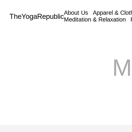
About Us
Apparel & Clot
TheYogaRepublic
Meditation & Relaxation
M