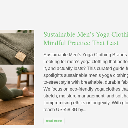
Sustainable Men’s Yoga Cloth
Mindful Practice That Last
Sustainable Men’s Yoga Clothing Brands F
Looking for men’s yoga clothing that perfo
it, and actually lasts? This curated guid
spotlights sustainable men’s yoga clothin
to-street style with breathable, durable fa
We focus on eco-friendly yoga clothes t
stretch, moisture management, and soft 
compromising ethics or longevity. With glo
reach US$58.8B by...
read more