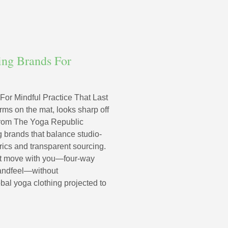
ing Brands For
or Mindful Practice That Last
rms on the mat, looks sharp off
e from The Yoga Republic
g brands that balance studio-
brics and transparent sourcing.
hat move with you—four-way
handfeel—without
bal yoga clothing projected to