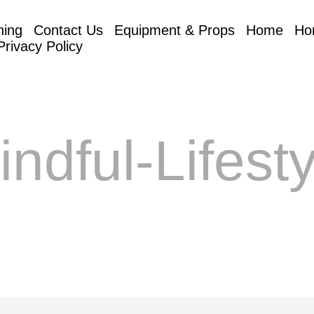
hing
Contact Us
Equipment & Props
Home
Ho
Privacy Policy
indful-Lifesty