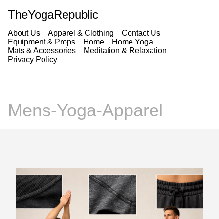
TheYogaRepublic
About Us
Apparel & Clothing
Contact Us
Equipment & Props
Home
Home Yoga
Mats & Accessories
Meditation & Relaxation
Privacy Policy
Mens-Yoga-Apparel