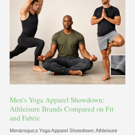
Men's Yoga Apparel Showdown:
Athleisure Brands Compared on Fit
and Fabric
Men&rsquo;s Yoga Apparel Showdown: Athleisure