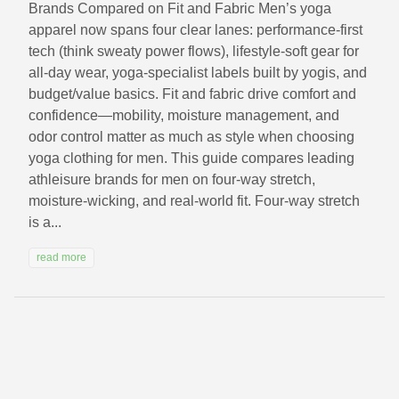
Brands Compared on Fit and Fabric Men’s yoga
apparel now spans four clear lanes: performance-first
tech (think sweaty power flows), lifestyle-soft gear for
all-day wear, yoga-specialist labels built by yogis, and
budget/value basics. Fit and fabric drive comfort and
confidence—mobility, moisture management, and
odor control matter as much as style when choosing
yoga clothing for men. This guide compares leading
athleisure brands for men on four-way stretch,
moisture-wicking, and real-world fit. Four-way stretch
is a...
read more