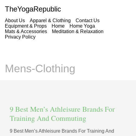
TheYogaRepublic
About Us
Apparel & Clothing
Contact Us
Equipment & Props
Home
Home Yoga
Mats & Accessories
Meditation & Relaxation
Privacy Policy
Mens-Clothing
9 Best Men’s Athleisure Brands For
Training And Commuting
9 Best Men’s Athleisure Brands For Training And