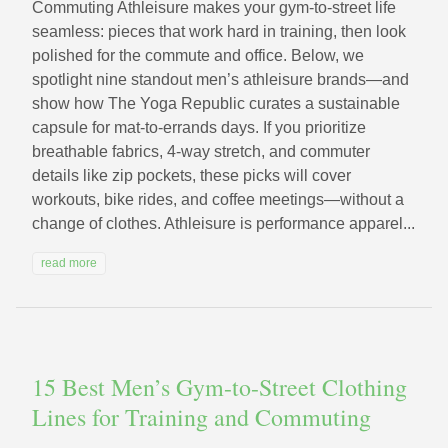
Commuting Athleisure makes your gym-to-street life
seamless: pieces that work hard in training, then look
polished for the commute and office. Below, we
spotlight nine standout men’s athleisure brands—and
show how The Yoga Republic curates a sustainable
capsule for mat-to-errands days. If you prioritize
breathable fabrics, 4-way stretch, and commuter
details like zip pockets, these picks will cover
workouts, bike rides, and coffee meetings—without a
change of clothes. Athleisure is performance apparel...
read more
15 Best Men’s Gym-to-Street Clothing
Lines for Training and Commuting