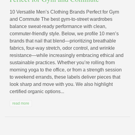
10 Versatile Men’s Clothing Brands Perfect for Gym
and Commute The best gym-to-street wardrobes
balance sweat-ready performance with clean,
commuter-friendly style. Below, we profile 10 men’s
brands that nail that blend—prioritizing breathable
fabrics, four-way stretch, odor control, and wrinkle
resistance—while increasingly embracing ethical and
sustainable practices. Whether you’re rolling from
morning yoga to the office, or from a strength session
to weekend errands, these labels deliver pieces that
look sharp and move with you. We also highlight
certified organic options...
read more