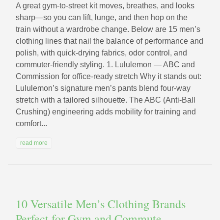
A great gym-to-street kit moves, breathes, and looks
sharp—so you can lift, lunge, and then hop on the
train without a wardrobe change. Below are 15 men’s
clothing lines that nail the balance of performance and
polish, with quick-drying fabrics, odor control, and
commuter-friendly styling. 1. Lululemon — ABC and
Commission for office-ready stretch Why it stands out:
Lululemon’s signature men’s pants blend four-way
stretch with a tailored silhouette. The ABC (Anti-Ball
Crushing) engineering adds mobility for training and
comfort...
read more
10 Versatile Men’s Clothing Brands
Perfect for Gym and Commute