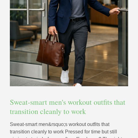
Sweat-smart men's workout outfits that
transition cleanly to work
Sweat-smart men&rsquo;s workout outfits that
transition cleanly to work Pressed for time but still