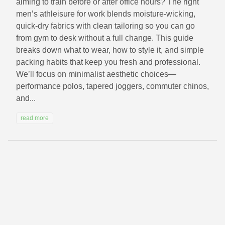
aiming to train before or after office hours? The right
men’s athleisure for work blends moisture-wicking,
quick-dry fabrics with clean tailoring so you can go
from gym to desk without a full change. This guide
breaks down what to wear, how to style it, and simple
packing habits that keep you fresh and professional.
We’ll focus on minimalist aesthetic choices—
performance polos, tapered joggers, commuter chinos,
and...
read more