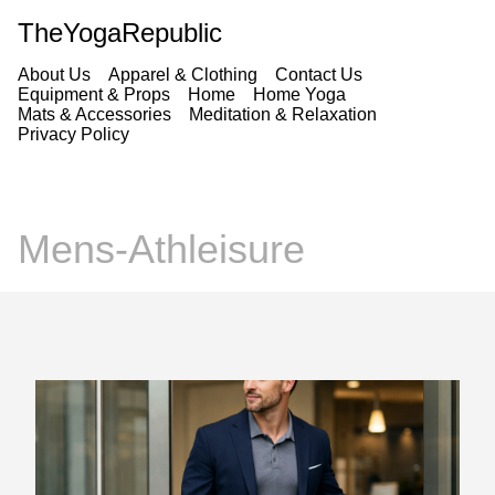
TheYogaRepublic
About Us
Apparel & Clothing
Contact Us
Equipment & Props
Home
Home Yoga
Mats & Accessories
Meditation & Relaxation
Privacy Policy
Mens-Athleisure